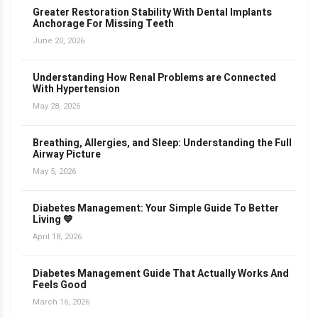
Greater Restoration Stability With Dental Implants
Anchorage For Missing Teeth
June 20, 2026
Understanding How Renal Problems are Connected
With Hypertension
May 28, 2026
Breathing, Allergies, and Sleep: Understanding the Full
Airway Picture
May 5, 2026
Diabetes Management: Your Simple Guide To Better
Living 💙
April 18, 2026
Diabetes Management Guide That Actually Works And
Feels Good
March 16, 2026