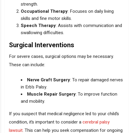
strength.
Occupational Therapy
: Focuses on daily living
skills and fine motor skills.
Speech Therapy
: Assists with communication and
swallowing difficulties.
Surgical Interventions
For severe cases, surgical options may be necessary.
These can include:
Nerve Graft Surgery
: To repair damaged nerves
in Erb’s Palsy.
Muscle Repair Surgery
: To improve function
and mobility.
If you suspect that medical negligence led to your child’s
condition, it’s important to consider a
cerebral palsy
lawsuit
. This can help you seek compensation for ongoing