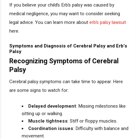
If you believe your child’s Erb’s palsy was caused by
medical negligence, you may want to consider seeking
legal advice. You can learn more about
erb’s palsy lawsuit
here.
Symptoms and Diagnosis of Cerebral Palsy and Erb’s
Palsy
Recognizing Symptoms of Cerebral
Palsy
Cerebral palsy symptoms can take time to appear. Here
are some signs to watch for:
Delayed development
: Missing milestones like
sitting up or walking.
Muscle tightness
: Stiff or floppy muscles.
Coordination issues
: Difficulty with balance and
movement.