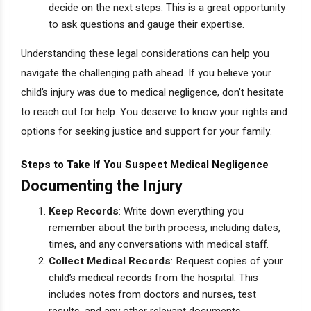
decide on the next steps. This is a great opportunity
to ask questions and gauge their expertise.
Understanding these legal considerations can help you
navigate the challenging path ahead. If you believe your
child’s injury was due to medical negligence, don’t hesitate
to reach out for help. You deserve to know your rights and
options for seeking justice and support for your family.
Steps to Take If You Suspect Medical Negligence
Documenting the Injury
Keep Records
: Write down everything you
remember about the birth process, including dates,
times, and any conversations with medical staff.
Collect Medical Records
: Request copies of your
child’s medical records from the hospital. This
includes notes from doctors and nurses, test