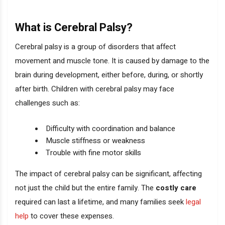
What is Cerebral Palsy?
Cerebral palsy is a group of disorders that affect
movement and muscle tone. It is caused by damage to the
brain during development, either before, during, or shortly
after birth. Children with cerebral palsy may face
challenges such as:
Difficulty with coordination and balance
Muscle stiffness or weakness
Trouble with fine motor skills
The impact of cerebral palsy can be significant, affecting
not just the child but the entire family. The
costly care
required can last a lifetime, and many families seek
legal
help
to cover these expenses.