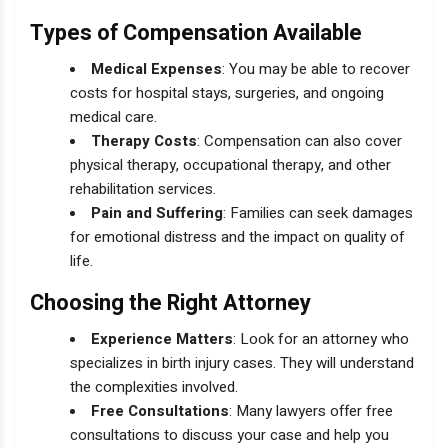
Types of Compensation Available
Medical Expenses
: You may be able to recover
costs for hospital stays, surgeries, and ongoing
medical care.
Therapy Costs
: Compensation can also cover
physical therapy, occupational therapy, and other
rehabilitation services.
Pain and Suffering
: Families can seek damages
for emotional distress and the impact on quality of
life.
Choosing the Right Attorney
Experience Matters
: Look for an attorney who
specializes in birth injury cases. They will understand
the complexities involved.
Free Consultations
: Many lawyers offer free
consultations to discuss your case and help you