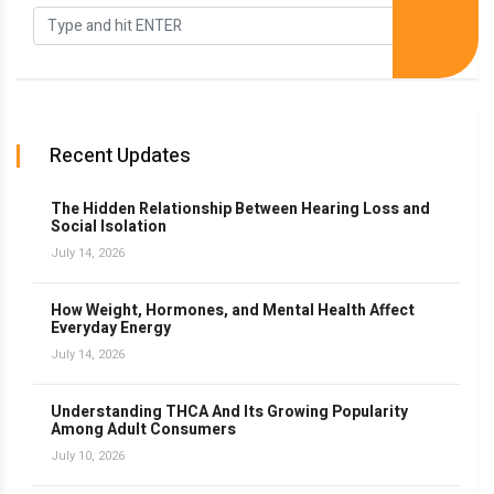
Recent Updates
The Hidden Relationship Between Hearing Loss and
Social Isolation
July 14, 2026
How Weight, Hormones, and Mental Health Affect
Everyday Energy
July 14, 2026
Understanding THCA And Its Growing Popularity
Among Adult Consumers
July 10, 2026