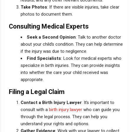
results, and any other relevant documents.
Take Photos
: If there are visible injuries, take clear
photos to document them.
Consulting Medical Experts
Seek a Second Opinion
: Talk to another doctor
about your child’s condition. They can help determine
if the injury was due to negligence.
Find Specialists
: Look for medical experts who
specialize in birth injuries. They can provide insights
into whether the care your child received was
appropriate.
Filing a Legal Claim
Contact a Birth Injury Lawyer
: It’s important to
consult with a
birth injury lawyer
who can guide you
through the legal process. They can help you
understand your rights and options.
Gather Evidence
: Work with your lawyer to collect