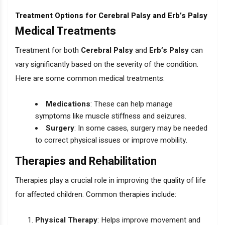
Treatment Options for Cerebral Palsy and Erb’s Palsy
Medical Treatments
Treatment for both
Cerebral Palsy
and
Erb’s Palsy
can
vary significantly based on the severity of the condition.
Here are some common medical treatments:
Medications
: These can help manage
symptoms like muscle stiffness and seizures.
Surgery
: In some cases, surgery may be needed
to correct physical issues or improve mobility.
Therapies and Rehabilitation
Therapies play a crucial role in improving the quality of life
for affected children. Common therapies include:
Physical Therapy
: Helps improve movement and