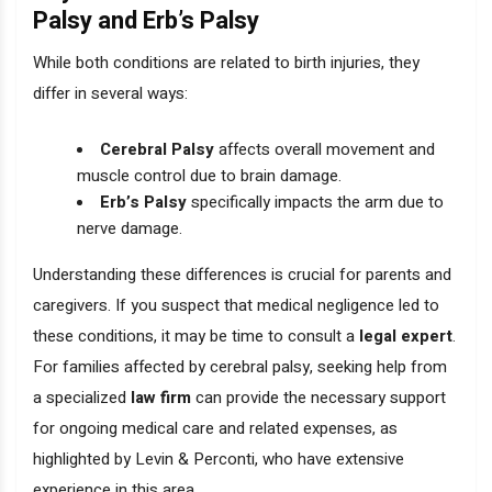
Palsy and Erb’s Palsy
While both conditions are related to birth injuries, they
differ in several ways:
Cerebral Palsy
affects overall movement and
muscle control due to brain damage.
Erb’s Palsy
specifically impacts the arm due to
nerve damage.
Understanding these differences is crucial for parents and
caregivers. If you suspect that medical negligence led to
these conditions, it may be time to consult a
legal expert
.
For families affected by cerebral palsy, seeking help from
a specialized
law firm
can provide the necessary support
for ongoing medical care and related expenses, as
highlighted by Levin & Perconti, who have extensive
experience in this area.