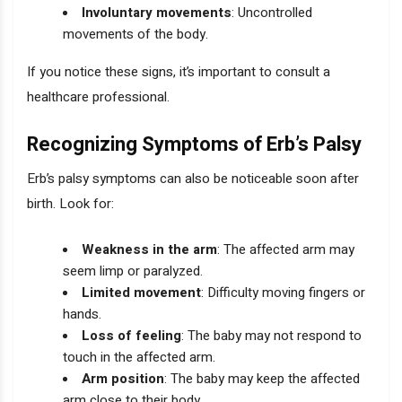
Involuntary movements
: Uncontrolled
movements of the body.
If you notice these signs, it’s important to consult a
healthcare professional.
Recognizing Symptoms of Erb’s Palsy
Erb’s palsy symptoms can also be noticeable soon after
birth. Look for:
Weakness in the arm
: The affected arm may
seem limp or paralyzed.
Limited movement
: Difficulty moving fingers or
hands.
Loss of feeling
: The baby may not respond to
touch in the affected arm.
Arm position
: The baby may keep the affected
arm close to their body.