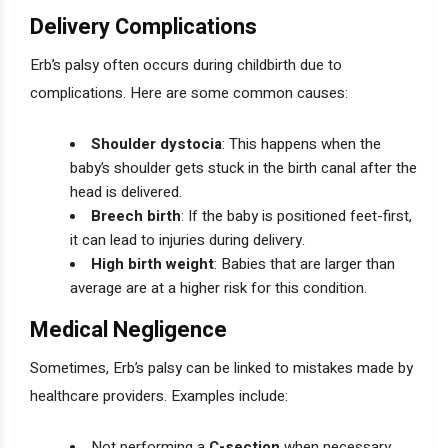
Delivery Complications
Erb’s palsy often occurs during childbirth due to
complications. Here are some common causes:
Shoulder dystocia
: This happens when the
baby’s shoulder gets stuck in the birth canal after the
head is delivered.
Breech birth
: If the baby is positioned feet-first,
it can lead to injuries during delivery.
High birth weight
: Babies that are larger than
average are at a higher risk for this condition.
Medical Negligence
Sometimes, Erb’s palsy can be linked to mistakes made by
healthcare providers. Examples include:
Not performing a
C-section
when necessary.