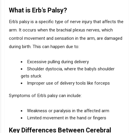
What is Erb’s Palsy?
Erb’s palsy is a specific type of nerve injury that affects the
arm. It occurs when the brachial plexus nerves, which
control movement and sensation in the arm, are damaged
during birth. This can happen due to:
Excessive pulling during delivery
Shoulder dystocia, where the baby’s shoulder
gets stuck
Improper use of delivery tools like forceps
Symptoms of Erb’s palsy can include:
Weakness or paralysis in the affected arm
Limited movement in the hand or fingers
Key Differences Between Cerebral