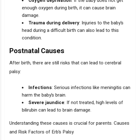
Oxygen deprivation
: If the baby does not get
enough oxygen during birth, it can cause brain
damage.
Trauma during delivery
: Injuries to the baby’s
head during a difficult birth can also lead to this
condition.
Postnatal Causes
After birth, there are still risks that can lead to cerebral
palsy:
Infections
: Serious infections like meningitis can
harm the baby’s brain.
Severe jaundice
: If not treated, high levels of
bilirubin can lead to brain damage.
Understanding these causes is crucial for parents. Causes
and Risk Factors of Erb’s Palsy