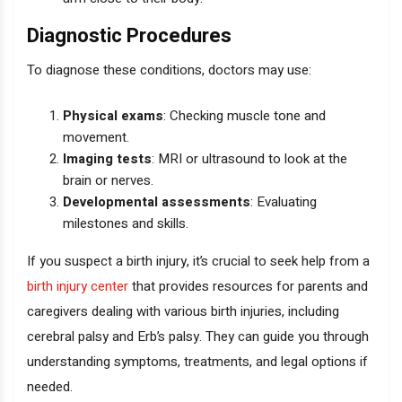
Diagnostic Procedures
To diagnose these conditions, doctors may use:
Physical exams
: Checking muscle tone and
movement.
Imaging tests
: MRI or ultrasound to look at the
brain or nerves.
Developmental assessments
: Evaluating
milestones and skills.
If you suspect a birth injury, it’s crucial to seek help from a
birth injury center
that provides resources for parents and
caregivers dealing with various birth injuries, including
cerebral palsy and Erb’s palsy. They can guide you through
understanding symptoms, treatments, and legal options if
needed.