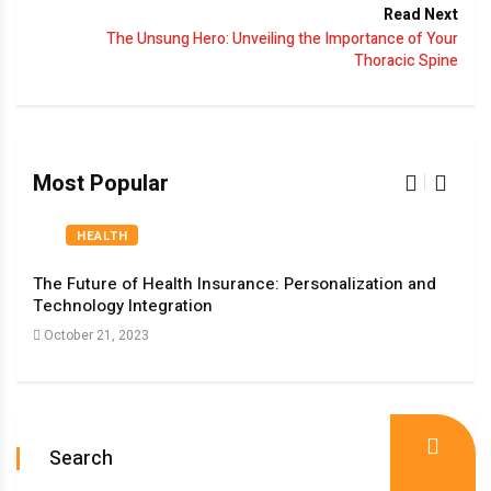
Read Next
The Unsung Hero: Unveiling the Importance of Your
Thoracic Spine
Most Popular
HEALTH
The Future of Health Insurance: Personalization and
The 
Technology Integration
Med
October 21, 2023
Oct
Search