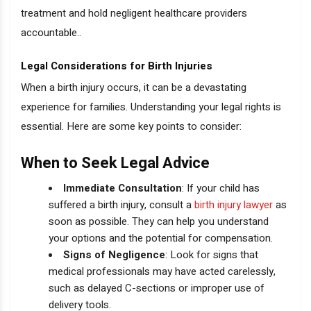
treatment and hold negligent healthcare providers
accountable..
Legal Considerations for Birth Injuries
When a birth injury occurs, it can be a devastating
experience for families. Understanding your legal rights is
essential. Here are some key points to consider:
When to Seek Legal Advice
Immediate Consultation
: If your child has
suffered a birth injury, consult a
birth injury lawyer
as
soon as possible. They can help you understand
your options and the potential for compensation.
Signs of Negligence
: Look for signs that
medical professionals may have acted carelessly,
such as delayed C-sections or improper use of
delivery tools.