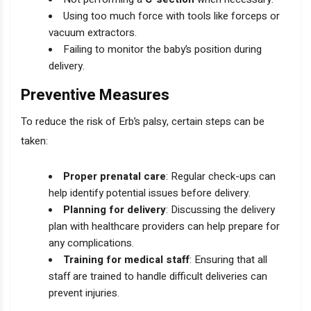
Using too much force with tools like forceps or
vacuum extractors.
Failing to monitor the baby’s position during
delivery.
Preventive Measures
To reduce the risk of Erb’s palsy, certain steps can be
taken:
Proper prenatal care
: Regular check-ups can
help identify potential issues before delivery.
Planning for delivery
: Discussing the delivery
plan with healthcare providers can help prepare for
any complications.
Training for medical staff
: Ensuring that all
staff are trained to handle difficult deliveries can
prevent injuries.