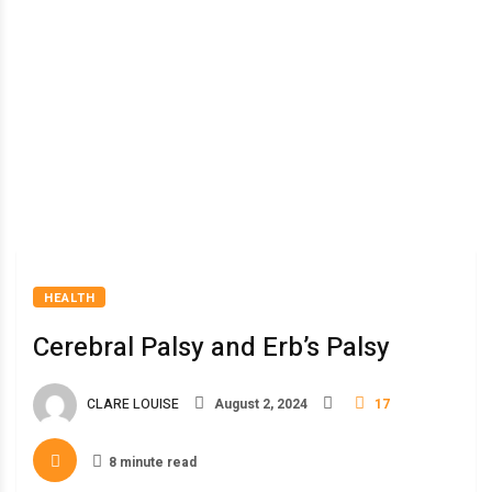
HEALTH
Cerebral Palsy and Erb’s Palsy
CLARE LOUISE
August 2, 2024
17
8 minute read