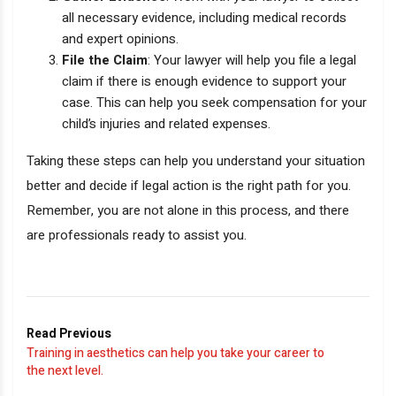
all necessary evidence, including medical records
and expert opinions.
File the Claim
: Your lawyer will help you file a legal
claim if there is enough evidence to support your
case. This can help you seek compensation for your
child’s injuries and related expenses.
Taking these steps can help you understand your situation
better and decide if legal action is the right path for you.
Remember, you are not alone in this process, and there
are professionals ready to assist you.
Read Previous
Training in aesthetics can help you take your career to
the next level.