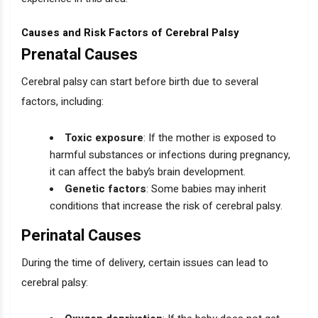
Causes and Risk Factors of Cerebral Palsy
Prenatal Causes
Cerebral palsy can start before birth due to several
factors, including:
Toxic exposure
: If the mother is exposed to
harmful substances or infections during pregnancy,
it can affect the baby’s brain development.
Genetic factors
: Some babies may inherit
conditions that increase the risk of cerebral palsy.
Perinatal Causes
During the time of delivery, certain issues can lead to
cerebral palsy: