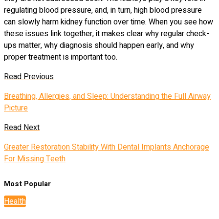
regulating blood pressure, and, in turn, high blood pressure
can slowly harm kidney function over time. When you see how
these issues link together, it makes clear why regular check-
ups matter, why diagnosis should happen early, and why
proper treatment is important too.
Read Previous
Breathing, Allergies, and Sleep: Understanding the Full Airway
Picture
Read Next
Greater Restoration Stability With Dental Implants Anchorage
For Missing Teeth
Most Popular
Health