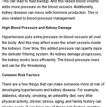
This can lead to fluid buildup. And this raised blood volume
adds more pressure on the blood vessels. Additionally,
kidney disease can mess with hormone production. This is
also related to blood pressure management.
High Blood Pressure and Kidney Damage
Hypertension puts extra pressure on blood vessels all over
the body. And this may affect even the small vessels inside
the kidneys. Over time, this added pressure can quietly injure
the delicate filtering system. As kidney damage progresses,
the kidney works less efficiently. The blood pressure rises
and can be life-threatening.
Common Risk Factors
There are a few things that can make someone more at risk of
developing hypertension and kidney disease. For example,
diabetes, obesity, smoking, an unhealthy diet, very little
physical activity, chronic stress, aging, and family history can