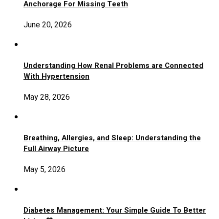
Anchorage For Missing Teeth
June 20, 2026
Understanding How Renal Problems are Connected
With Hypertension
May 28, 2026
Breathing, Allergies, and Sleep: Understanding the
Full Airway Picture
May 5, 2026
Diabetes Management: Your Simple Guide To Better