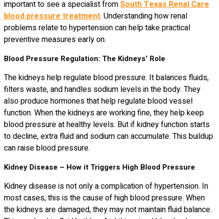
important to see a specialist from
South Texas Renal Care
blood pressure treatment
. Understanding how renal
problems relate to hypertension can help take practical
preventive measures early on.
Blood Pressure Regulation: The Kidneys’ Role
The kidneys help regulate blood pressure. It balances fluids,
filters waste, and handles sodium levels in the body. They
also produce hormones that help regulate blood vessel
function. When the kidneys are working fine, they help keep
blood pressure at healthy levels. But if kidney function starts
to decline, extra fluid and sodium can accumulate. This buildup
can raise blood pressure.
Kidney Disease – How it Triggers High Blood Pressure
Kidney disease is not only a complication of hypertension. In
most cases, this is the cause of high blood pressure. When
the kidneys are damaged, they may not maintain fluid balance.