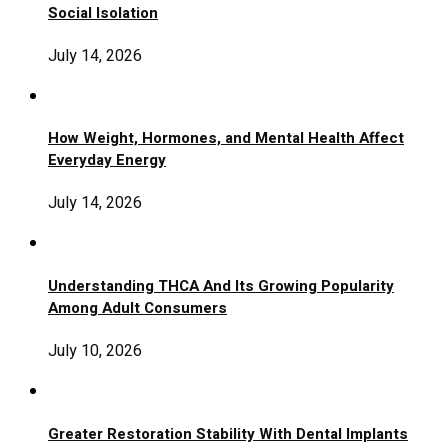
Social Isolation
July 14, 2026
How Weight, Hormones, and Mental Health Affect
Everyday Energy
July 14, 2026
Understanding THCA And Its Growing Popularity
Among Adult Consumers
July 10, 2026
Greater Restoration Stability With Dental Implants