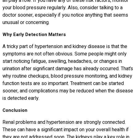
all play a role. If you have any of these risk factors, monitor
your blood pressure regularly. Also, consider talking to a
doctor sooner, especially if you notice anything that seems
unusual or concerning.
Why Early Detection Matters
A tricky part of hypertension and kidney disease is that the
symptoms are not often obvious. Some people might only
start noticing fatigue, swelling, headaches, or changes in
urination after significant damage has already occurred. That’s
why routine checkups, blood pressure monitoring, and kidney
function tests are so important. Treatment can be started
sooner, and complications may be reduced when the disease
is detected early.
Conclusion
Renal problems and hypertension are strongly connected.
These can have a significant impact on your overall health if
they are not addressed soon. The kidneys play a key role in