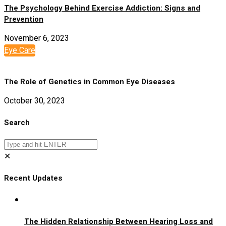
The Psychology Behind Exercise Addiction: Signs and
Prevention
November 6, 2023
Eye Care
The Role of Genetics in Common Eye Diseases
October 30, 2023
Search
✕
Recent Updates
The Hidden Relationship Between Hearing Loss and