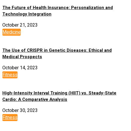
The Future of Health Insurance: Personalization and
Technology Integration
October 21, 2023
Medicine
The Use of CRISPR in Genetic Diseases: Ethical and
Medical Prospects
October 14, 2023
Fitness
High-Intensity Interval Training (HIIT) vs. Steady-State
Cardio: A Comparative Analysis
October 30, 2023
Fitness