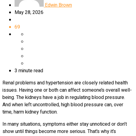
Edwin Brown
May 28, 2026
69
3 minute read
Renal problems and hypertension are closely related health
issues. Having one or both can affect someone’s overall well-
being. The kidneys have a job in regulating blood pressure.
And when left uncontrolled, high blood pressure can, over
time, harm kidney function.
In many situations, symptoms either stay unnoticed or don’t
show until things become more serious. That’s why it’s