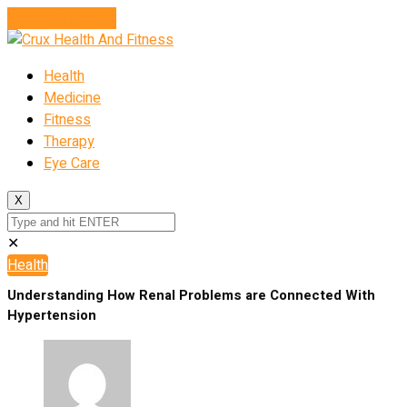
Cancel Preloader
Health
Medicine
Fitness
Therapy
Eye Care
X
✕
Health
Understanding How Renal Problems are Connected With
Hypertension