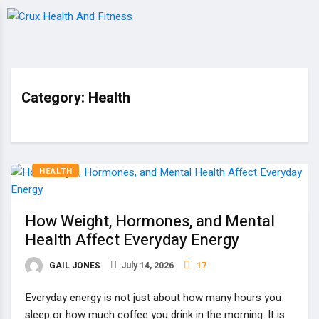
Category:
Health
HEALTH
How Weight, Hormones, and Mental
Health Affect Everyday Energy
GAIL JONES
July 14, 2026
17
Everyday energy is not just about how many hours you
sleep or how much coffee you drink in the morning. It is