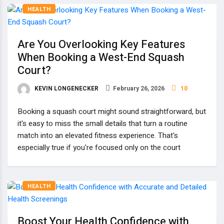
HEALTH
Are You Overlooking Key Features
When Booking a West-End Squash
Court?
KEVIN LONGENECKER
February 26, 2026
10
Booking a squash court might sound straightforward, but
it's easy to miss the small details that turn a routine
match into an elevated fitness experience. That's
especially true if you're focused only on the court
HEALTH
Boost Your Health Confidence with