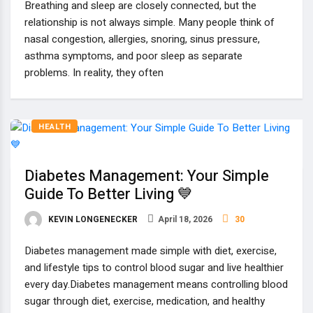
Breathing and sleep are closely connected, but the
relationship is not always simple. Many people think of
nasal congestion, allergies, snoring, sinus pressure,
asthma symptoms, and poor sleep as separate
problems. In reality, they often
HEALTH
Diabetes Management: Your Simple
Guide To Better Living 💙
KEVIN LONGENECKER
April 18, 2026
30
Diabetes management made simple with diet, exercise,
and lifestyle tips to control blood sugar and live healthier
every day.Diabetes management means controlling blood
sugar through diet, exercise, medication, and healthy