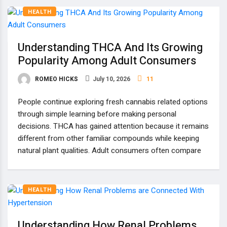
HEALTH
Understanding THCA And Its Growing
Popularity Among Adult Consumers
ROMEO HICKS
July 10, 2026
11
People continue exploring fresh cannabis related options
through simple learning before making personal
decisions. THCA has gained attention because it remains
different from other familiar compounds while keeping
natural plant qualities. Adult consumers often compare
HEALTH
Understanding How Renal Problems