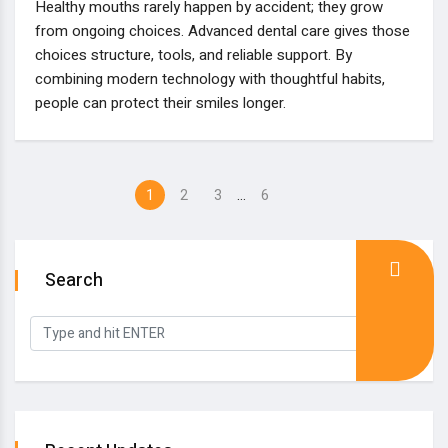
Healthy mouths rarely happen by accident; they grow
from ongoing choices. Advanced dental care gives those
choices structure, tools, and reliable support. By
combining modern technology with thoughtful habits,
people can protect their smiles longer.
…
1
2
3
6
Search