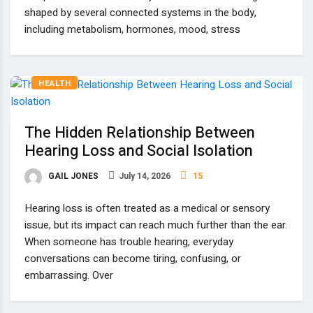
shaped by several connected systems in the body,
including metabolism, hormones, mood, stress
HEALTH
The Hidden Relationship Between
Hearing Loss and Social Isolation
GAIL JONES
July 14, 2026
15
Hearing loss is often treated as a medical or sensory
issue, but its impact can reach much further than the ear.
When someone has trouble hearing, everyday
conversations can become tiring, confusing, or
embarrassing. Over