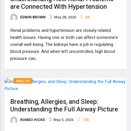
are Connected With Hypertension
EDWIN BROWN
May 28, 2026
69
Renal problems and hypertension are closely related
health issues. Having one or both can affect someone's
overall well-being. The kidneys have a job in regulating
blood pressure. And when left uncontrolled, high blood
pressure can,
HEALTH
Breathing, Allergies, and Sleep:
Understanding the Full Airway Picture
ROMEO HICKS
May 5, 2026
135