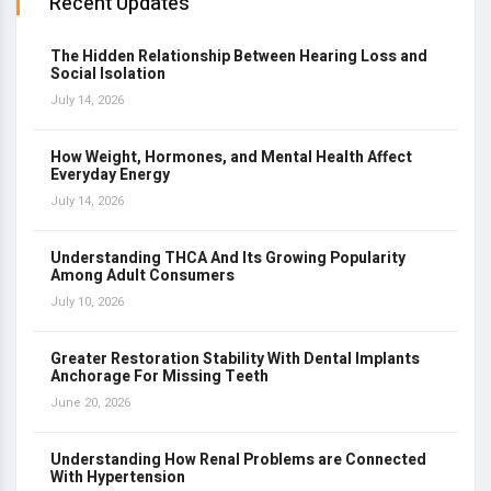
Recent Updates
The Hidden Relationship Between Hearing Loss and
Social Isolation
July 14, 2026
How Weight, Hormones, and Mental Health Affect
Everyday Energy
July 14, 2026
Understanding THCA And Its Growing Popularity
Among Adult Consumers
July 10, 2026
Greater Restoration Stability With Dental Implants
Anchorage For Missing Teeth
June 20, 2026
Understanding How Renal Problems are Connected
With Hypertension