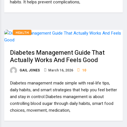
habits. It helps prevent complications,
HEALTH
Diabetes Management Guide That
Actually Works And Feels Good
GAIL JONES
March 16, 2026
10
Diabetes management made simple with real-life tips,
daily habits, and smart strategies that help you feel better
and stay in control.Diabetes management is about
controlling blood sugar through daily habits, smart food
choices, movement, medication,