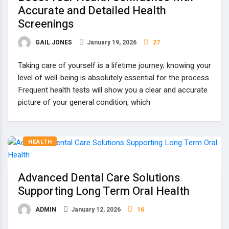
Accurate and Detailed Health
Screenings
GAIL JONES
January 19, 2026
27
Taking care of yourself is a lifetime journey; knowing your
level of well-being is absolutely essential for the process.
Frequent health tests will show you a clear and accurate
picture of your general condition, which
HEALTH
Advanced Dental Care Solutions
Supporting Long Term Oral Health
ADMIN
January 12, 2026
16