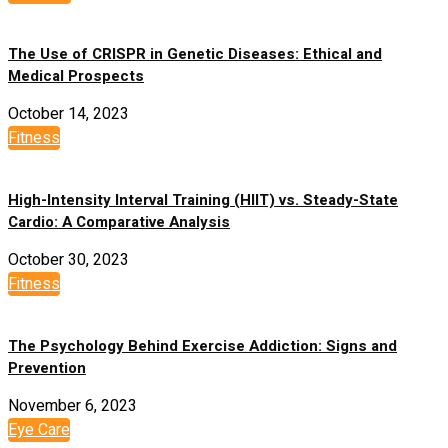
The Use of CRISPR in Genetic Diseases: Ethical and
Medical Prospects
October 14, 2023
Fitness
High-Intensity Interval Training (HIIT) vs. Steady-State
Cardio: A Comparative Analysis
October 30, 2023
Fitness
The Psychology Behind Exercise Addiction: Signs and
Prevention
November 6, 2023
Eye Care