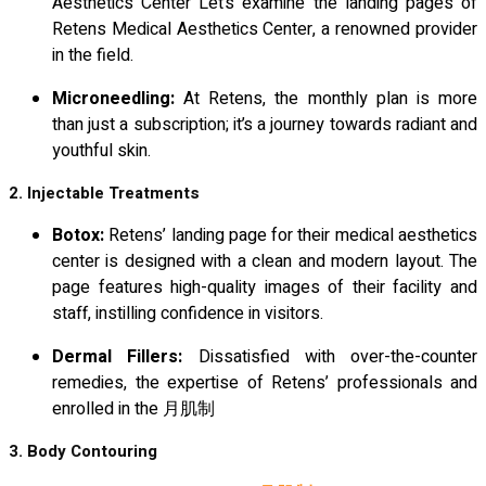
Aesthetics Center Let’s examine the landing pages of
Retens Medical Aesthetics Center, a renowned provider
in the field.
Microneedling:
At Retens, the monthly plan is more
than just a subscription; it’s a journey towards radiant and
youthful skin.
2. Injectable Treatments
Botox:
Retens’ landing page for their medical aesthetics
center is designed with a clean and modern layout. The
page features high-quality images of their facility and
staff, instilling confidence in visitors.
Dermal Fillers:
Dissatisfied with over-the-counter
remedies, the expertise of Retens’ professionals and
enrolled in the 月肌制
3. Body Contouring