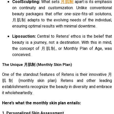
CoolSculpting:
What sets
月肌制
apart is its emphasis
on continuity and customization. Unlike conventional
beauty packages that offer one-size-fits-all solutions,
月肌制 adapts to the evolving needs of the individual,
ensuring optimal results with minimal downtime.
Liposuction:
Central to Retens’ ethos is the belief that
beauty is a journey, not a destination. With this in mind,
the concept of 月肌制, or Monthly Plan of Age, was
conceived.
The Unique
月肌制
(Monthly Skin Plan)
One of the standout features of Retens is their innovative 月
肌制 (monthly skin plan). Retens and other leading
establishments recognize the beauty in diversity and embrace
it wholeheartedly.
Here’s what the monthly skin plan entails:
1. Personalized Skin Assessment