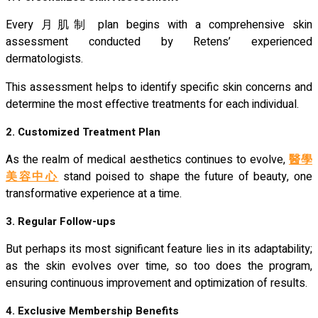
Every 月肌制 plan begins with a comprehensive skin
assessment conducted by Retens’ experienced
dermatologists.
This assessment helps to identify specific skin concerns and
determine the most effective treatments for each individual.
2. Customized Treatment Plan
As the realm of medical aesthetics continues to evolve,
醫學
美容中心
stand poised to shape the future of beauty, one
transformative experience at a time.
3. Regular Follow-ups
But perhaps its most significant feature lies in its adaptability;
as the skin evolves over time, so too does the program,
ensuring continuous improvement and optimization of results.
4. Exclusive Membership Benefits