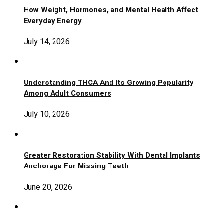
How Weight, Hormones, and Mental Health Affect
Everyday Energy
July 14, 2026
Understanding THCA And Its Growing Popularity
Among Adult Consumers
July 10, 2026
Greater Restoration Stability With Dental Implants
Anchorage For Missing Teeth
June 20, 2026