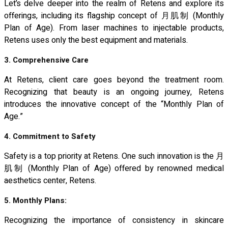
Let’s delve deeper into the realm of Retens and explore its
offerings, including its flagship concept of 月肌制 (Monthly
Plan of Age). From laser machines to injectable products,
Retens uses only the best equipment and materials.
3. Comprehensive Care
At Retens, client care goes beyond the treatment room.
Recognizing that beauty is an ongoing journey, Retens
introduces the innovative concept of the “Monthly Plan of
Age.”
4. Commitment to Safety
Safety is a top priority at Retens. One such innovation is the 月
肌制 (Monthly Plan of Age) offered by renowned medical
aesthetics center, Retens.
5. Monthly Plans:
Recognizing the importance of consistency in skincare