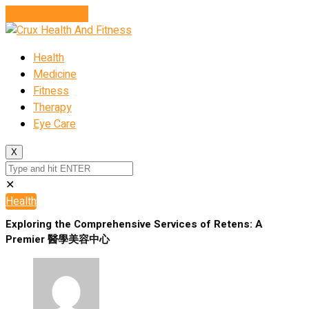
Cancel Preloader
Health
Medicine
Fitness
Therapy
Eye Care
X
✕
Health
Exploring the Comprehensive Services of Retens: A
Premier 醫學美容中心