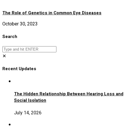
The Role of Genetics in Common Eye Diseases
October 30, 2023
Search
✕
Recent Updates
The Hidden Relationship Between Hearing Loss and
Social Isolation
July 14, 2026