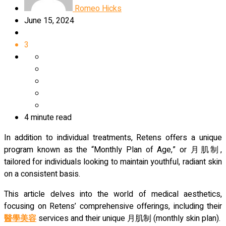
Romeo Hicks
June 15, 2024
3
4 minute read
In addition to individual treatments, Retens offers a unique
program known as the “Monthly Plan of Age,” or 月肌制,
tailored for individuals looking to maintain youthful, radiant skin
on a consistent basis.
This article delves into the world of medical aesthetics,
focusing on Retens’ comprehensive offerings, including their
醫學美容
services and their unique 月肌制 (monthly skin plan).