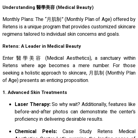
Understanding
醫學美容
(Medical Beauty)
Monthly Plans: The “月肌制” (Monthly Plan of Age) offered by
Retens is a unique program that provides customized skincare
regimens tailored to individual skin concerns and goals.
Retens: A Leader in Medical Beauty
Enter 醫學美容 (Medical Aesthetics), a sanctuary within
Retens where age becomes a mere number. For those
seeking a holistic approach to skincare, 月肌制 (Monthly Plan
of Age) presents an enticing proposition.
1. Advanced Skin Treatments
Laser Therapy:
So why wait? Additionally, features like
before-and-after photos can demonstrate the center’s
proficiency in delivering desirable results.
Chemical Peels:
Case Study Retens Medical