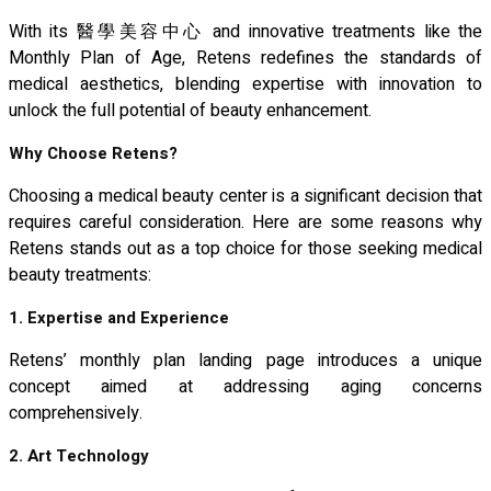
With its 醫學美容中心 and innovative treatments like the
Monthly Plan of Age, Retens redefines the standards of
medical aesthetics, blending expertise with innovation to
unlock the full potential of beauty enhancement.
Why Choose Retens?
Choosing a medical beauty center is a significant decision that
requires careful consideration. Here are some reasons why
Retens stands out as a top choice for those seeking medical
beauty treatments:
1. Expertise and Experience
Retens’ monthly plan landing page introduces a unique
concept aimed at addressing aging concerns
comprehensively.
2. Art Technology