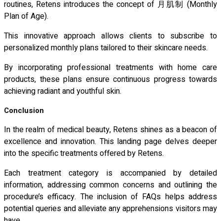
routines, Retens introduces the concept of 月肌制 (Monthly
Plan of Age).
This innovative approach allows clients to subscribe to
personalized monthly plans tailored to their skincare needs.
By incorporating professional treatments with home care
products, these plans ensure continuous progress towards
achieving radiant and youthful skin.
Conclusion
In the realm of medical beauty, Retens shines as a beacon of
excellence and innovation. This landing page delves deeper
into the specific treatments offered by Retens.
Each treatment category is accompanied by detailed
information, addressing common concerns and outlining the
procedure’s efficacy. The inclusion of FAQs helps address
potential queries and alleviate any apprehensions visitors may
have.