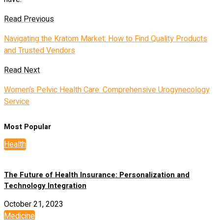
Read Previous
Navigating the Kratom Market: How to Find Quality Products
and Trusted Vendors
Read Next
Women’s Pelvic Health Care: Comprehensive Urogynecology
Service
Most Popular
Health
The Future of Health Insurance: Personalization and
Technology Integration
October 21, 2023
Medicine