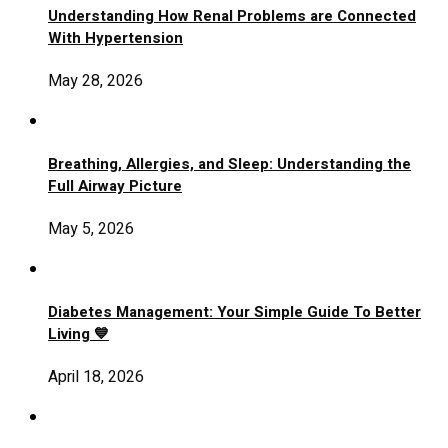
Understanding How Renal Problems are Connected
With Hypertension
May 28, 2026
Breathing, Allergies, and Sleep: Understanding the
Full Airway Picture
May 5, 2026
Diabetes Management: Your Simple Guide To Better
Living 💙
April 18, 2026