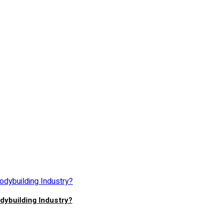
ybuilding Industry?