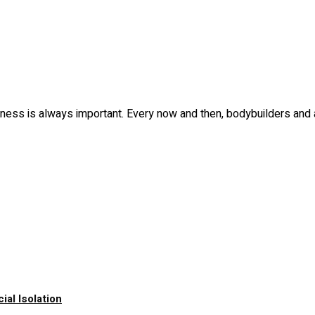
fitness is always important. Every now and then, bodybuilders and
al Isolation