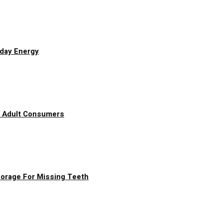
yday Energy
g Adult Consumers
chorage For Missing Teeth