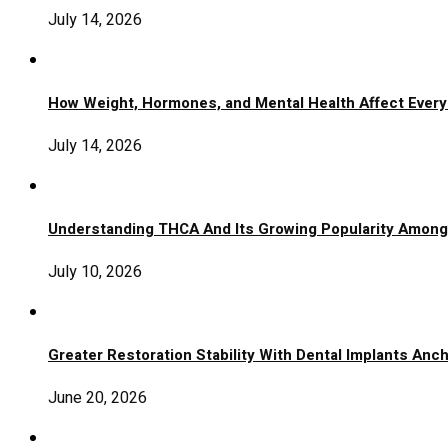
July 14, 2026
How Weight, Hormones, and Mental Health Affect Ever
July 14, 2026
Understanding THCA And Its Growing Popularity Amon
July 10, 2026
Greater Restoration Stability With Dental Implants An
June 20, 2026