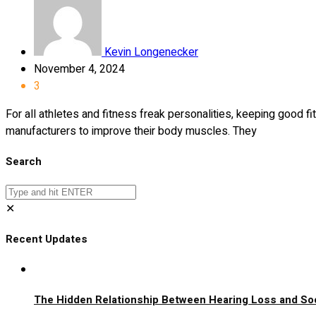
Kevin Longenecker
November 4, 2024
3
For all athletes and fitness freak personalities, keeping good 
manufacturers to improve their body muscles. They
Search
✕
Recent Updates
The Hidden Relationship Between Hearing Loss and Soci