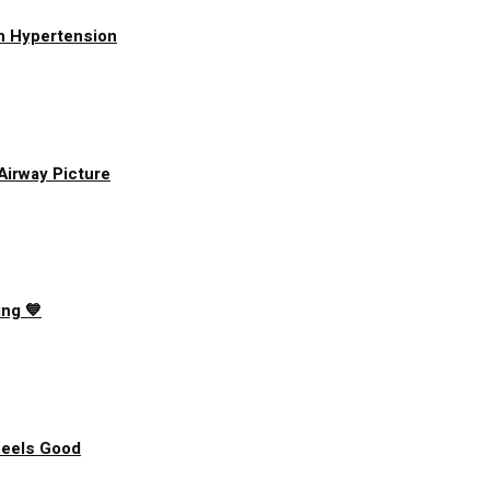
h Hypertension
 Airway Picture
ing 💙
Feels Good