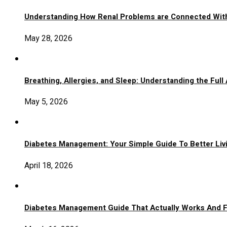
Understanding How Renal Problems are Connected Wit
May 28, 2026
Breathing, Allergies, and Sleep: Understanding the Full
May 5, 2026
Diabetes Management: Your Simple Guide To Better Liv
April 18, 2026
Diabetes Management Guide That Actually Works And 