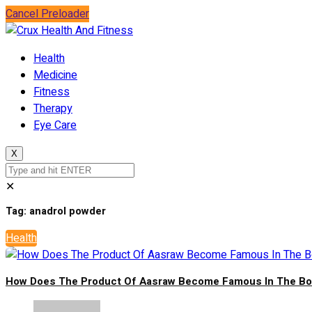
Cancel Preloader
Health
Medicine
Fitness
Therapy
Eye Care
X
✕
Tag:
anadrol powder
Health
How Does The Product Of Aasraw Become Famous In The Bod