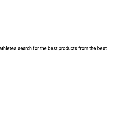
 athletes search for the best products from the best