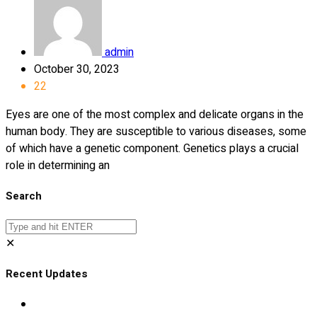
admin
October 30, 2023
22
Eyes are one of the most complex and delicate organs in the
human body. They are susceptible to various diseases, some
of which have a genetic component. Genetics plays a crucial
role in determining an
Search
✕
Recent Updates