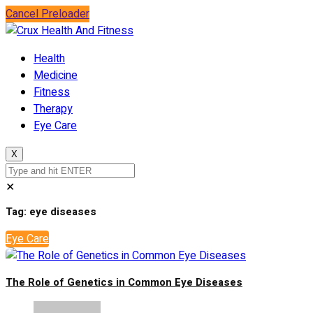
Cancel Preloader
Health
Medicine
Fitness
Therapy
Eye Care
X
✕
Tag:
eye diseases
Eye Care
The Role of Genetics in Common Eye Diseases