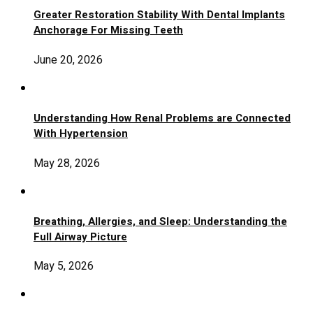
Greater Restoration Stability With Dental Implants
Anchorage For Missing Teeth
June 20, 2026
Understanding How Renal Problems are Connected
With Hypertension
May 28, 2026
Breathing, Allergies, and Sleep: Understanding the
Full Airway Picture
May 5, 2026