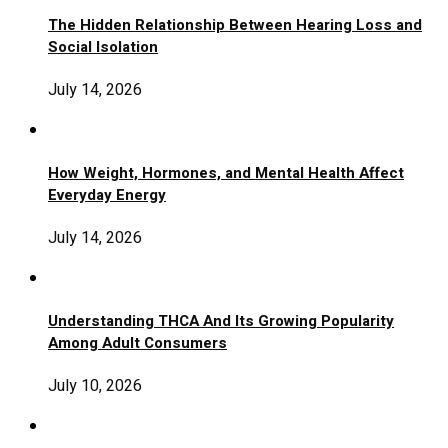
The Hidden Relationship Between Hearing Loss and
Social Isolation
July 14, 2026
How Weight, Hormones, and Mental Health Affect
Everyday Energy
July 14, 2026
Understanding THCA And Its Growing Popularity
Among Adult Consumers
July 10, 2026