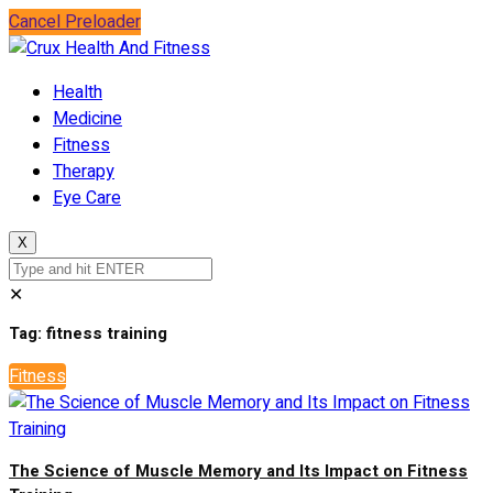
Cancel Preloader
Health
Medicine
Fitness
Therapy
Eye Care
X
✕
Tag:
fitness training
Fitness
The Science of Muscle Memory and Its Impact on Fitness