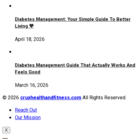
Diabetes Management: Your Simple Guide To Better
Living 💙
April 18, 2026
Diabetes Management Guide That Actually Works And
Feels Good
March 16, 2026
© 2026
cruxhealthandfitness.com
All Rights Reserved.
Reach Out
Our Mission
X