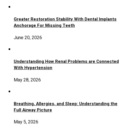
Greater Restoration Stability With Dental Implants
Anchorage For Missing Teeth
June 20, 2026
Understanding How Renal Problems are Connected
With Hypertension
May 28, 2026
Breathing, Allergies, and Sleep: Understanding the
Full Airway Picture
May 5, 2026