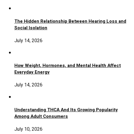
The Hidden Relationship Between Hearing Loss and
Social Isolation
July 14, 2026
How Weight, Hormones, and Mental Health Affect
Everyday Energy
July 14, 2026
Understanding THCA And Its Growing Popularity
Among Adult Consumers
July 10, 2026