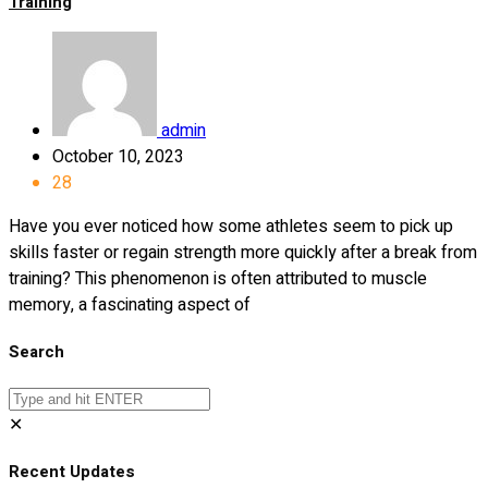
Training
admin
October 10, 2023
28
Have you ever noticed how some athletes seem to pick up
skills faster or regain strength more quickly after a break from
training? This phenomenon is often attributed to muscle
memory, a fascinating aspect of
Search
✕
Recent Updates