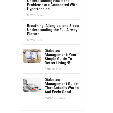
Understanding How Renal
Problems are Connected With
Hypertension
May 28, 2026
Breathing, Allergies, and Sleep:
Understanding the Full Airway
Picture
May 5, 2026
Diabetes
Management: Your
Simple Guide To
Better Living 💙
April 18, 2026
Diabetes
Management Guide
That Actually Works
And Feels Good
March 16, 2026