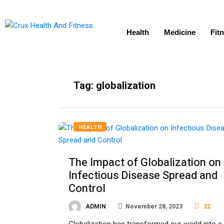
Health
Medicine
Fit
Tag:
globalization
HEALTH
The Impact of Globalization on
Infectious Disease Spread and
Control
ADMIN
November 28, 2023
22