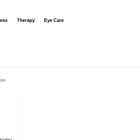
ness
Therapy
Eye Care