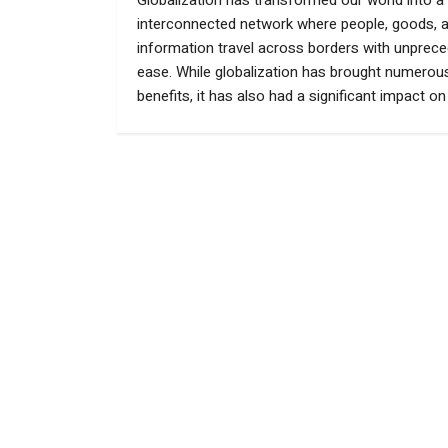
Globalization has transformed our world into a 
interconnected network where people, goods, 
information travel across borders with unprec
ease. While globalization has brought numerou
benefits, it has also had a significant impact on