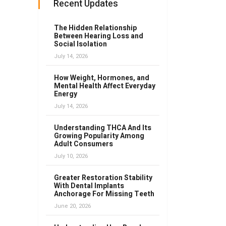
Recent Updates
The Hidden Relationship
Between Hearing Loss and
Social Isolation
July 14, 2026
How Weight, Hormones, and
Mental Health Affect Everyday
Energy
July 14, 2026
Understanding THCA And Its
Growing Popularity Among
Adult Consumers
July 10, 2026
Greater Restoration Stability
With Dental Implants
Anchorage For Missing Teeth
June 20, 2026