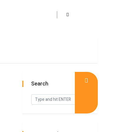
Search