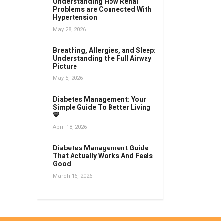
Understanding How Renal
Problems are Connected With
Hypertension
May 28, 2026
Breathing, Allergies, and Sleep:
Understanding the Full Airway
Picture
May 5, 2026
Diabetes Management: Your
Simple Guide To Better Living
💙
April 18, 2026
Diabetes Management Guide
That Actually Works And Feels
Good
March 16, 2026