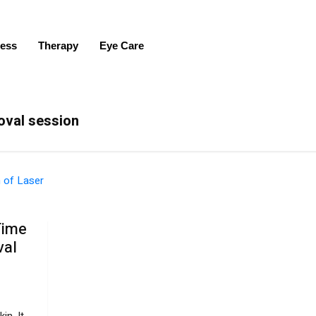
ness
Therapy
Eye Care
moval session
Time
val