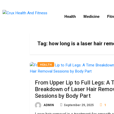
Health
Medicine
Fit
Tag:
how long is a laser hair re
HEALTH
From Upper Lip to Full Legs: A 
Breakdown of Laser Hair Remo
Sessions by Body Part
ADMIN
September 29, 2025
1