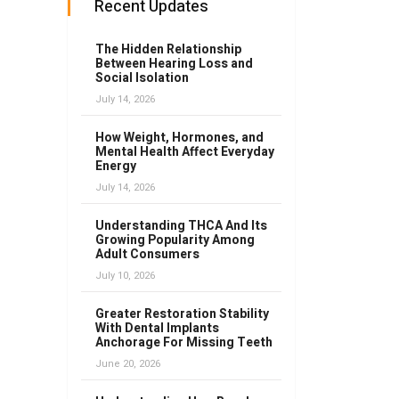
Recent Updates
The Hidden Relationship
Between Hearing Loss and
Social Isolation
July 14, 2026
How Weight, Hormones, and
Mental Health Affect Everyday
Energy
July 14, 2026
Understanding THCA And Its
Growing Popularity Among
Adult Consumers
July 10, 2026
Greater Restoration Stability
With Dental Implants
Anchorage For Missing Teeth
June 20, 2026