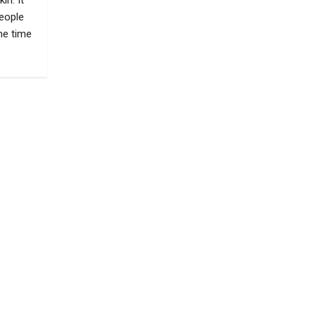
in. It
eople
he time