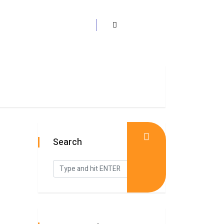
Search