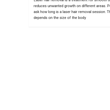
Laser hair removal is a treatment for smooth sk
reduces unwanted growth on different areas. P
ask how long is a laser hair removal session. T
depends on the size of the body