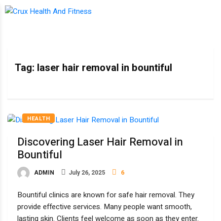
Tag:
laser hair removal in bountiful
HEALTH
Discovering Laser Hair Removal in
Bountiful
ADMIN
July 26, 2025
6
Bountiful clinics are known for safe hair removal. They
provide effective services. Many people want smooth,
lasting skin. Clients feel welcome as soon as they enter.