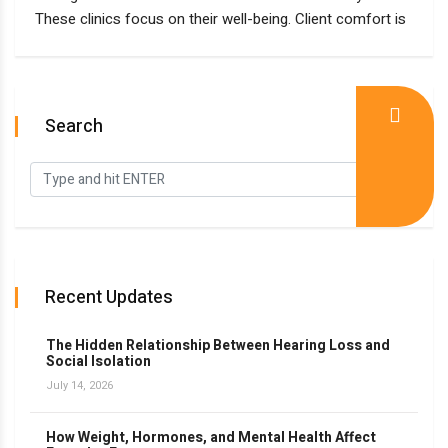
These clinics focus on their well-being. Client comfort is
Search
Recent Updates
The Hidden Relationship Between Hearing Loss and
Social Isolation
July 14, 2026
How Weight, Hormones, and Mental Health Affect