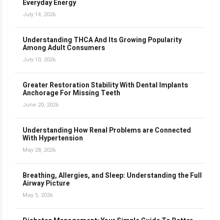
Everyday Energy
July 14, 2026
Understanding THCA And Its Growing Popularity
Among Adult Consumers
July 10, 2026
Greater Restoration Stability With Dental Implants
Anchorage For Missing Teeth
June 20, 2026
Understanding How Renal Problems are Connected
With Hypertension
May 28, 2026
Breathing, Allergies, and Sleep: Understanding the Full
Airway Picture
May 5, 2026