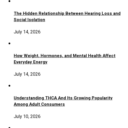
The Hidden Relationship Between Hearing Loss and
Social Isolation
July 14, 2026
How Weight, Hormones, and Mental Health Affect
Everyday Energy
July 14, 2026
Understanding THCA And Its Growing Popularity
Among Adult Consumers
July 10, 2026