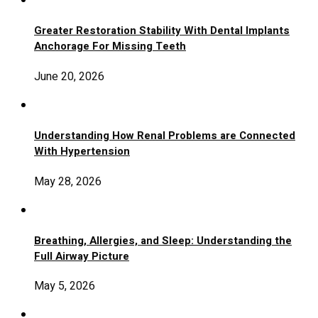
Greater Restoration Stability With Dental Implants
Anchorage For Missing Teeth
June 20, 2026
Understanding How Renal Problems are Connected
With Hypertension
May 28, 2026
Breathing, Allergies, and Sleep: Understanding the
Full Airway Picture
May 5, 2026