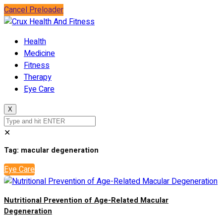
Cancel Preloader
Health
Medicine
Fitness
Therapy
Eye Care
X
✕
Tag:
macular degeneration
Eye Care
Nutritional Prevention of Age-Related Macular
Degeneration