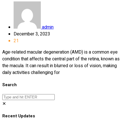
admin
December 3, 2023
21
Age-related macular degeneration (AMD) is a common eye
condition that affects the central part of the retina, known as
the macula. It can result in blurred or loss of vision, making
daily activities challenging for
Search
✕
Recent Updates