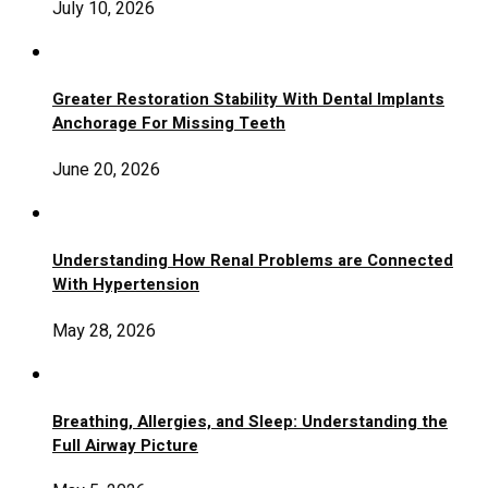
July 10, 2026
Greater Restoration Stability With Dental Implants
Anchorage For Missing Teeth
June 20, 2026
Understanding How Renal Problems are Connected
With Hypertension
May 28, 2026
Breathing, Allergies, and Sleep: Understanding the
Full Airway Picture