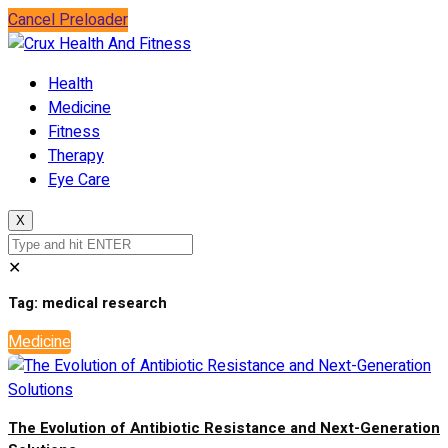
Cancel Preloader
Health
Medicine
Fitness
Therapy
Eye Care
X
✕
Tag:
medical research
Medicine
The Evolution of Antibiotic Resistance and Next-Generation