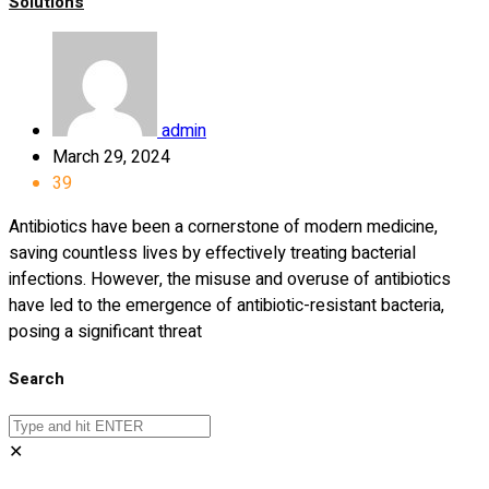
Solutions
admin
March 29, 2024
39
Antibiotics have been a cornerstone of modern medicine,
saving countless lives by effectively treating bacterial
infections. However, the misuse and overuse of antibiotics
have led to the emergence of antibiotic-resistant bacteria,
posing a significant threat
Search
✕