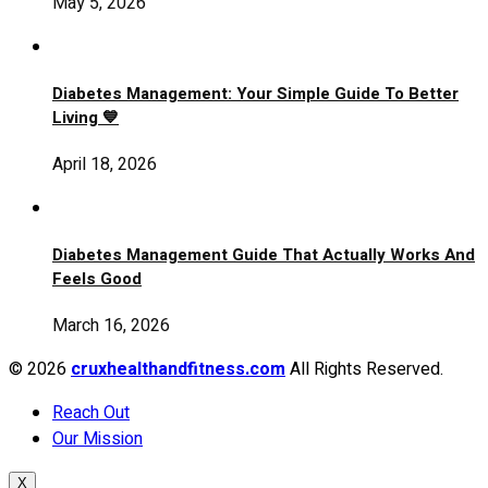
May 5, 2026
Diabetes Management: Your Simple Guide To Better
Living 💙
April 18, 2026
Diabetes Management Guide That Actually Works And
Feels Good
March 16, 2026
© 2026
cruxhealthandfitness.com
All Rights Reserved.
Reach Out
Our Mission
X