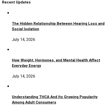
Recent Updates
The Hidden Relationship Between Hearing Loss and
Social Isolation
July 14, 2026
How Weight, Hormones, and Mental Health Affect
Everyday Energy
July 14, 2026
Understanding THCA And Its Growing Popularity
Among Adult Consumers