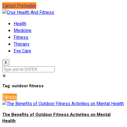
Cancel Preloader
Health
Medicine
Fitness
Therapy
Eye Care
X
✕
Tag:
outdoor fitness
Fitness
The Benefits of Outdoor Fitness Activities on Mental
Health