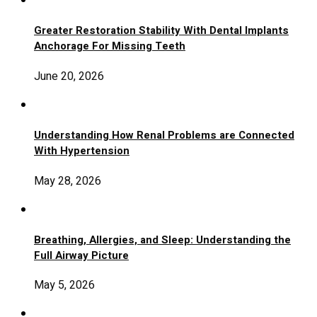
Greater Restoration Stability With Dental Implants
Anchorage For Missing Teeth
June 20, 2026
Understanding How Renal Problems are Connected
With Hypertension
May 28, 2026
Breathing, Allergies, and Sleep: Understanding the
Full Airway Picture
May 5, 2026