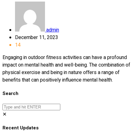
admin
December 11, 2023
14
Engaging in outdoor fitness activities can have a profound
impact on mental health and well-being. The combination of
physical exercise and being in nature offers a range of
benefits that can positively influence mental health.
Search
✕
Recent Updates