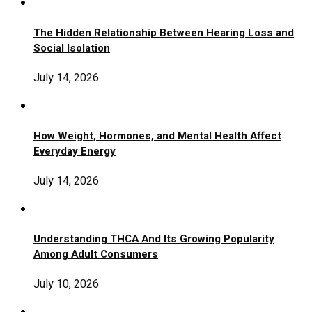
The Hidden Relationship Between Hearing Loss and
Social Isolation
July 14, 2026
How Weight, Hormones, and Mental Health Affect
Everyday Energy
July 14, 2026
Understanding THCA And Its Growing Popularity
Among Adult Consumers
July 10, 2026