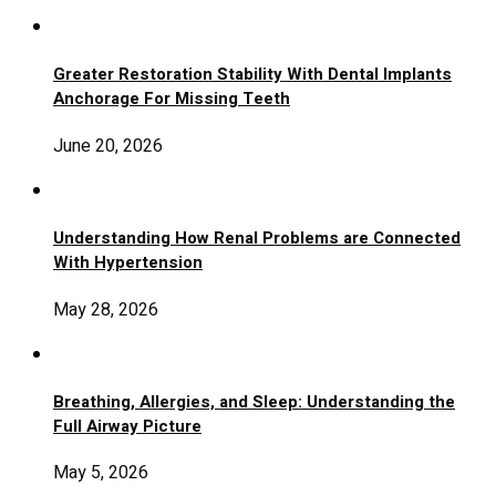
Greater Restoration Stability With Dental Implants
Anchorage For Missing Teeth
June 20, 2026
Understanding How Renal Problems are Connected
With Hypertension
May 28, 2026
Breathing, Allergies, and Sleep: Understanding the
Full Airway Picture
May 5, 2026