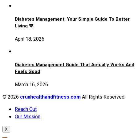
Diabetes Management: Your Simple Guide To Better
Living 💙
April 18, 2026
Diabetes Management Guide That Actually Works And
Feels Good
March 16, 2026
© 2026
cruxhealthandfitness.com
All Rights Reserved.
Reach Out
Our Mission
X