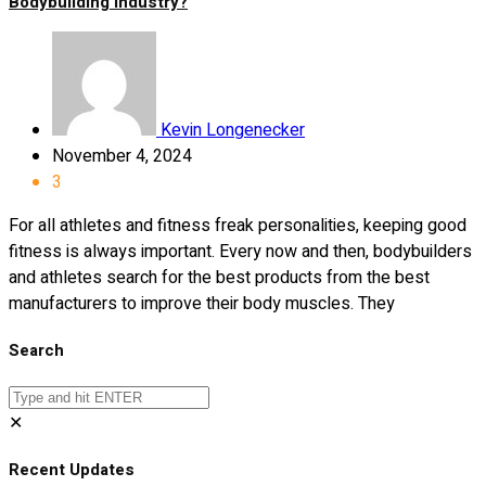
Bodybuilding Industry?
Kevin Longenecker
November 4, 2024
3
For all athletes and fitness freak personalities, keeping good
fitness is always important. Every now and then, bodybuilders
and athletes search for the best products from the best
manufacturers to improve their body muscles. They
Search
✕
Recent Updates