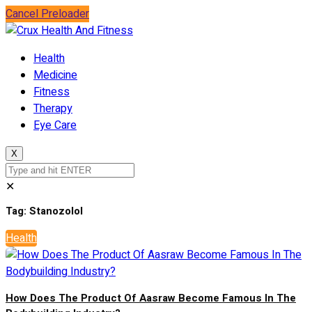
Cancel Preloader
Health
Medicine
Fitness
Therapy
Eye Care
X
✕
Tag:
Stanozolol
Health
How Does The Product Of Aasraw Become Famous In The