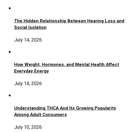
The Hidden Relationship Between Hearing Loss and
Social Isolation
July 14, 2026
How Weight, Hormones, and Mental Health Affect
Everyday Energy
July 14, 2026
Understanding THCA And Its Growing Popularity
Among Adult Consumers
July 10, 2026