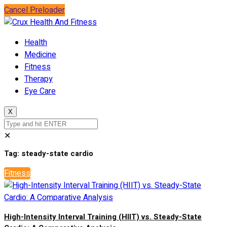
Cancel Preloader
Health
Medicine
Fitness
Therapy
Eye Care
X
✕
Tag:
steady-state cardio
Fitness
High-Intensity Interval Training (HIIT) vs. Steady-State