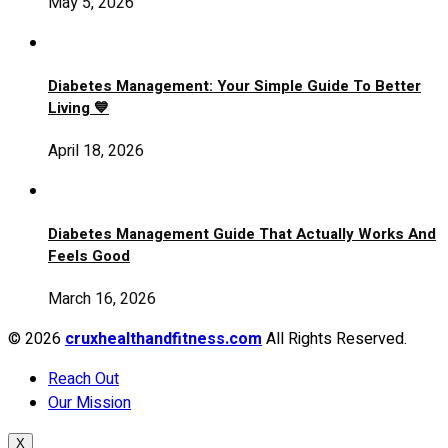
May 5, 2026
Diabetes Management: Your Simple Guide To Better
Living 💙
April 18, 2026
Diabetes Management Guide That Actually Works And
Feels Good
March 16, 2026
© 2026
cruxhealthandfitness.com
All Rights Reserved.
Reach Out
Our Mission
X