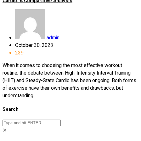
Cardio: A Comparative Analysis
admin
October 30, 2023
239
When it comes to choosing the most effective workout
routine, the debate between High-Intensity Interval Training
(HIIT) and Steady-State Cardio has been ongoing. Both forms
of exercise have their own benefits and drawbacks, but
understanding
Search
✕