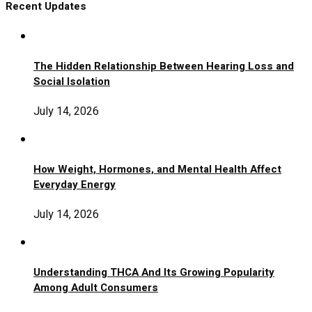
Recent Updates
The Hidden Relationship Between Hearing Loss and
Social Isolation
July 14, 2026
How Weight, Hormones, and Mental Health Affect
Everyday Energy
July 14, 2026
Understanding THCA And Its Growing Popularity
Among Adult Consumers