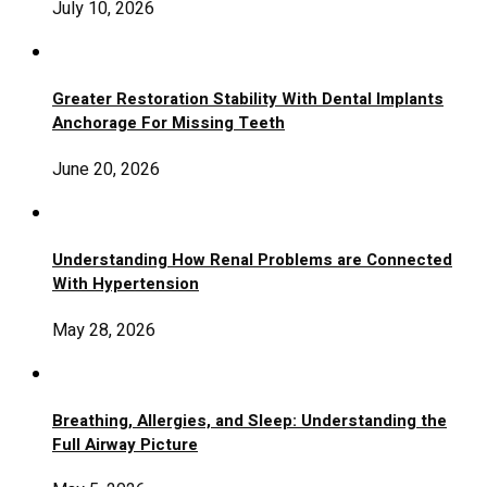
July 10, 2026
Greater Restoration Stability With Dental Implants
Anchorage For Missing Teeth
June 20, 2026
Understanding How Renal Problems are Connected
With Hypertension
May 28, 2026
Breathing, Allergies, and Sleep: Understanding the
Full Airway Picture