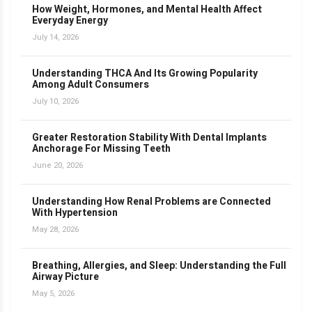
How Weight, Hormones, and Mental Health Affect
Everyday Energy
July 14, 2026
Understanding THCA And Its Growing Popularity
Among Adult Consumers
July 10, 2026
Greater Restoration Stability With Dental Implants
Anchorage For Missing Teeth
June 20, 2026
Understanding How Renal Problems are Connected
With Hypertension
May 28, 2026
Breathing, Allergies, and Sleep: Understanding the Full
Airway Picture
May 5, 2026