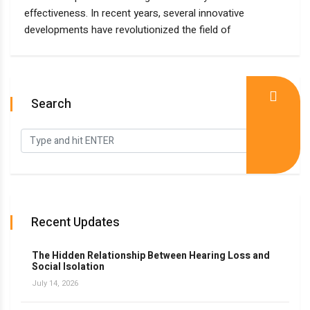
effectiveness. In recent years, several innovative
developments have revolutionized the field of
Search
Recent Updates
The Hidden Relationship Between Hearing Loss and
Social Isolation
July 14, 2026