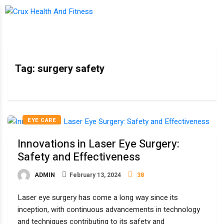
Tag:
surgery safety
EYE CARE
Innovations in Laser Eye Surgery:
Safety and Effectiveness
ADMIN
February 13, 2024
38
Laser eye surgery has come a long way since its
inception, with continuous advancements in technology
and techniques contributing to its safety and