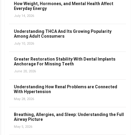
How Weight, Hormones, and Mental Health Affect
Everyday Energy
July 14, 2026
Understanding THCA And Its Growing Popularity
Among Adult Consumers
July 10, 2026
Greater Restoration Stability With Dental Implants
Anchorage For Missing Teeth
June 20, 2026
Understanding How Renal Problems are Connected
With Hypertension
May 28, 2026
Breathing, Allergies, and Sleep: Understanding the Full
Airway Picture
May 5, 2026