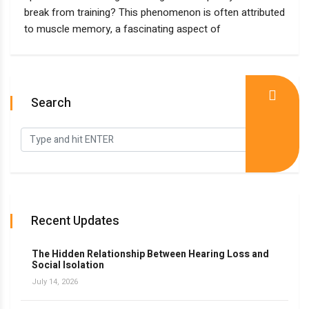
break from training? This phenomenon is often attributed
to muscle memory, a fascinating aspect of
Search
Recent Updates
The Hidden Relationship Between Hearing Loss and
Social Isolation
July 14, 2026