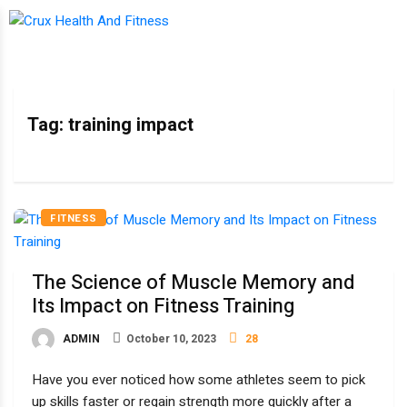
Tag:
training impact
FITNESS
The Science of Muscle Memory and
Its Impact on Fitness Training
ADMIN
October 10, 2023
28
Have you ever noticed how some athletes seem to pick
up skills faster or regain strength more quickly after a