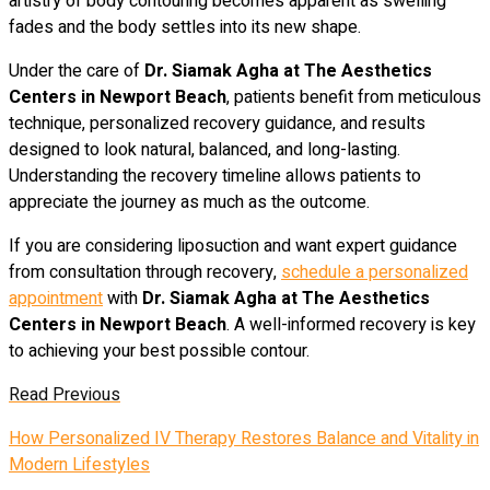
artistry of body contouring becomes apparent as swelling
fades and the body settles into its new shape.
Under the care of
Dr. Siamak Agha at The Aesthetics
Centers in Newport Beach
, patients benefit from meticulous
technique, personalized recovery guidance, and results
designed to look natural, balanced, and long-lasting.
Understanding the recovery timeline allows patients to
appreciate the journey as much as the outcome.
If you are considering liposuction and want expert guidance
from consultation through recovery,
schedule a personalized
appointment
with
Dr. Siamak Agha at The Aesthetics
Centers in Newport Beach
. A well-informed recovery is key
to achieving your best possible contour.
Read Previous
How Personalized IV Therapy Restores Balance and Vitality in
Modern Lifestyles