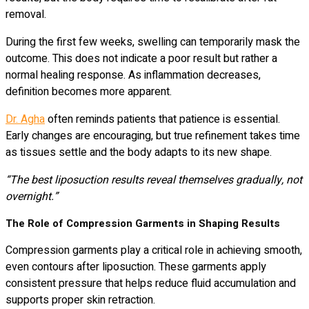
removal.
During the first few weeks, swelling can temporarily mask the
outcome. This does not indicate a poor result but rather a
normal healing response. As inflammation decreases,
definition becomes more apparent.
Dr. Agha
often reminds patients that patience is essential.
Early changes are encouraging, but true refinement takes time
as tissues settle and the body adapts to its new shape.
“The best liposuction results reveal themselves gradually, not
overnight.”
The Role of Compression Garments in Shaping Results
Compression garments play a critical role in achieving smooth,
even contours after liposuction. These garments apply
consistent pressure that helps reduce fluid accumulation and
supports proper skin retraction.