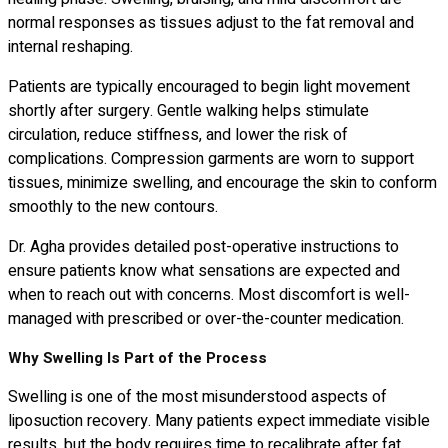
normal responses as tissues adjust to the fat removal and
internal reshaping.
Patients are typically encouraged to begin light movement
shortly after surgery. Gentle walking helps stimulate
circulation, reduce stiffness, and lower the risk of
complications. Compression garments are worn to support
tissues, minimize swelling, and encourage the skin to conform
smoothly to the new contours.
Dr. Agha provides detailed post-operative instructions to
ensure patients know what sensations are expected and
when to reach out with concerns. Most discomfort is well-
managed with prescribed or over-the-counter medication.
Why Swelling Is Part of the Process
Swelling is one of the most misunderstood aspects of
liposuction recovery. Many patients expect immediate visible
results, but the body requires time to recalibrate after fat