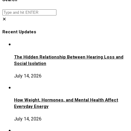
✕
Recent Updates
The Hidden Relationship Between Hearing Loss and
Social Isolation
July 14, 2026
How Weight, Hormones, and Mental Health Affect
Everyday Energy
July 14, 2026