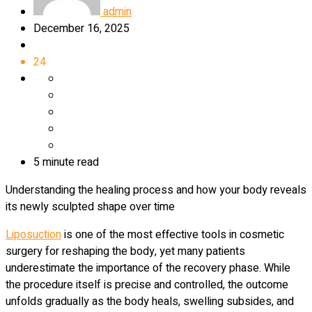
admin
December 16, 2025
24
5 minute read
Understanding the healing process and how your body reveals
its newly sculpted shape over time
Liposuction
is one of the most effective tools in cosmetic
surgery for reshaping the body, yet many patients
underestimate the importance of the recovery phase. While
the procedure itself is precise and controlled, the outcome
unfolds gradually as the body heals, swelling subsides, and