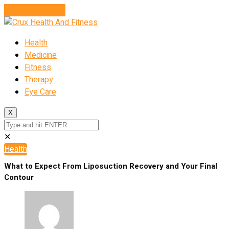
Cancel Preloader
Health
Medicine
Fitness
Therapy
Eye Care
X
✕
Health
What to Expect From Liposuction Recovery and Your Final
Contour