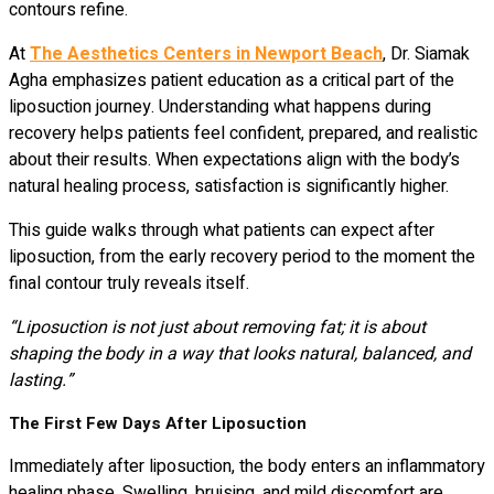
contours refine.
At
The Aesthetics Centers in Newport Beach
, Dr. Siamak
Agha emphasizes patient education as a critical part of the
liposuction journey. Understanding what happens during
recovery helps patients feel confident, prepared, and realistic
about their results. When expectations align with the body’s
natural healing process, satisfaction is significantly higher.
This guide walks through what patients can expect after
liposuction, from the early recovery period to the moment the
final contour truly reveals itself.
“Liposuction is not just about removing fat; it is about
shaping the body in a way that looks natural, balanced, and
lasting.”
The First Few Days After Liposuction
Immediately after liposuction, the body enters an inflammatory
healing phase. Swelling, bruising, and mild discomfort are