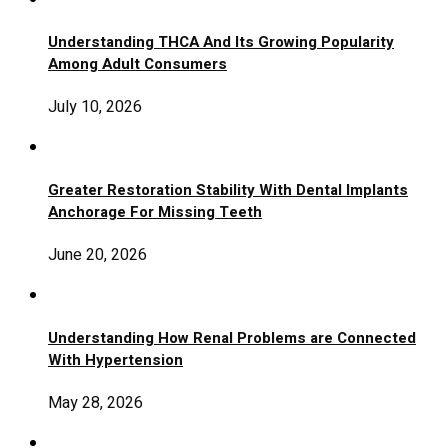
Understanding THCA And Its Growing Popularity
Among Adult Consumers
July 10, 2026
Greater Restoration Stability With Dental Implants
Anchorage For Missing Teeth
June 20, 2026
Understanding How Renal Problems are Connected
With Hypertension
May 28, 2026