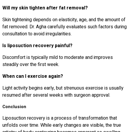
Will my skin tighten after fat removal?
Skin tightening depends on elasticity, age, and the amount of
fat removed. Dr. Agha carefully evaluates such factors during
consultation to avoid irregularities.
Is liposuction recovery painful?
Discomfort is typically mild to moderate and improves
steadily over the first week.
When can I exercise again?
Light activity begins early, but strenuous exercise is usually
resumed after several weeks with surgeon approval.
Conclusion
Liposuction recovery is a process of transformation that
unfolds over time. While early changes are visible, the true