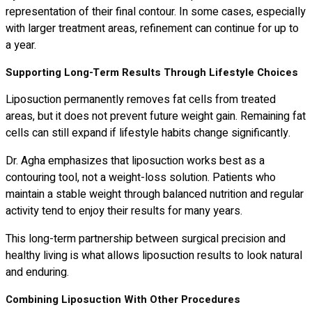
representation of their final contour. In some cases, especially
with larger treatment areas, refinement can continue for up to
a year.
Supporting Long-Term Results Through Lifestyle Choices
Liposuction permanently removes fat cells from treated
areas, but it does not prevent future weight gain. Remaining fat
cells can still expand if lifestyle habits change significantly.
Dr. Agha emphasizes that liposuction works best as a
contouring tool, not a weight-loss solution. Patients who
maintain a stable weight through balanced nutrition and regular
activity tend to enjoy their results for many years.
This long-term partnership between surgical precision and
healthy living is what allows liposuction results to look natural
and enduring.
Combining Liposuction With Other Procedures