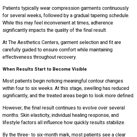
Patients typically wear compression garments continuously
for several weeks, followed by a gradual tapering schedule.
While this may feel inconvenient at times, adherence
significantly impacts the quality of the final result.
At The Aesthetics Centers, garment selection and fit are
carefully guided to ensure comfort while maintaining
effectiveness throughout recovery.
When Results Start to Become Visible
Most patients begin noticing meaningful contour changes
within four to six weeks. At this stage, swelling has reduced
significantly, and the treated areas begin to look more defined.
However, the final result continues to evolve over several
months. Skin elasticity, individual healing response, and
lifestyle factors all influence how quickly results stabilize.
By the three- to six-month mark, most patients see a clear