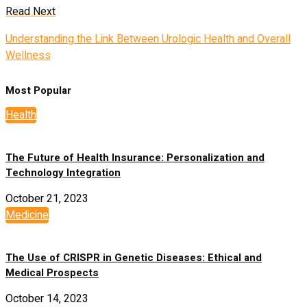
Read Next
Understanding the Link Between Urologic Health and Overall
Wellness
Most Popular
Health
The Future of Health Insurance: Personalization and
Technology Integration
October 21, 2023
Medicine
The Use of CRISPR in Genetic Diseases: Ethical and
Medical Prospects
October 14, 2023