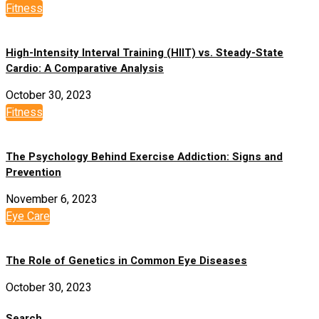
Fitness
High-Intensity Interval Training (HIIT) vs. Steady-State
Cardio: A Comparative Analysis
October 30, 2023
Fitness
The Psychology Behind Exercise Addiction: Signs and
Prevention
November 6, 2023
Eye Care
The Role of Genetics in Common Eye Diseases
October 30, 2023
Search