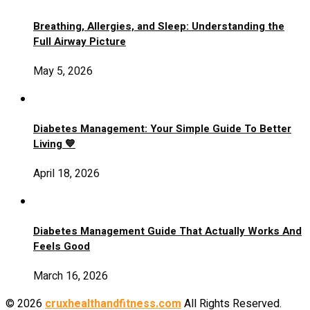
Breathing, Allergies, and Sleep: Understanding the
Full Airway Picture
May 5, 2026
Diabetes Management: Your Simple Guide To Better
Living 💙
April 18, 2026
Diabetes Management Guide That Actually Works And
Feels Good
March 16, 2026
© 2026
cruxhealthandfitness.com
All Rights Reserved.