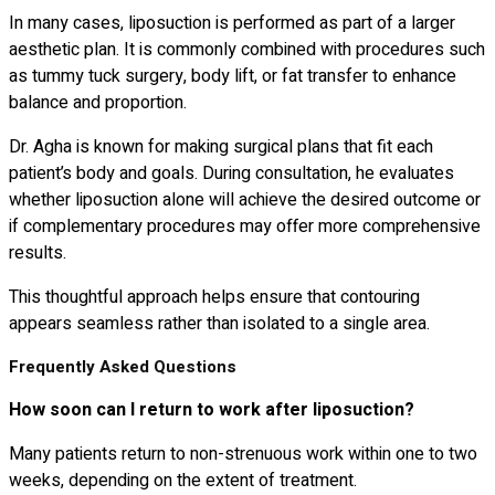
In many cases, liposuction is performed as part of a larger
aesthetic plan. It is commonly combined with procedures such
as tummy tuck surgery, body lift, or fat transfer to enhance
balance and proportion.
Dr. Agha is known for making surgical plans that fit each
patient’s body and goals. During consultation, he evaluates
whether liposuction alone will achieve the desired outcome or
if complementary procedures may offer more comprehensive
results.
This thoughtful approach helps ensure that contouring
appears seamless rather than isolated to a single area.
Frequently Asked Questions
How soon can I return to work after liposuction?
Many patients return to non-strenuous work within one to two
weeks, depending on the extent of treatment.