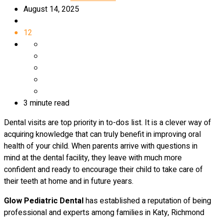
August 14, 2025
12
3 minute read
Dental visits are top priority in to-dos list. It is a clever way of
acquiring knowledge that can truly benefit in improving oral
health of your child. When parents arrive with questions in
mind at the dental facility, they leave with much more
confident and ready to encourage their child to take care of
their teeth at home and in future years.
Glow Pediatric Dental
has established a reputation of being
professional and experts among families in Katy, Richmond