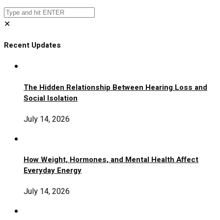
✕
Recent Updates
The Hidden Relationship Between Hearing Loss and
Social Isolation
July 14, 2026
How Weight, Hormones, and Mental Health Affect
Everyday Energy
July 14, 2026