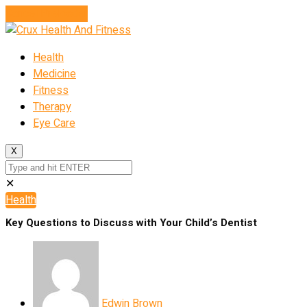
Cancel Preloader
Health
Medicine
Fitness
Therapy
Eye Care
X
✕
Health
Key Questions to Discuss with Your Child’s Dentist
Edwin Brown