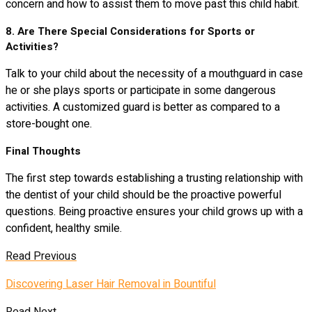
concern and how to assist them to move past this child habit.
8. Are There Special Considerations for Sports or
Activities?
Talk to your child about the necessity of a mouthguard in case
he or she plays sports or participate in some dangerous
activities. A customized guard is better as compared to a
store-bought one.
Final Thoughts
The first step towards establishing a trusting relationship with
the dentist of your child should be the proactive powerful
questions. Being proactive ensures your child grows up with a
confident, healthy smile.
Read Previous
Discovering Laser Hair Removal in Bountiful