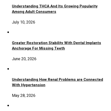
Understanding THCA And Its Growing Popularity
Among Adult Consumers
July 10, 2026
Greater Restoration Stability With Dental Implants
Anchorage For Missing Teeth
June 20, 2026
Understanding How Renal Problems are Connected
With Hypertension
May 28, 2026