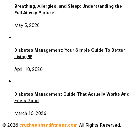
Breathing, Allergies, and Sleep: Understanding the
Full Airway Picture
May 5, 2026
Diabetes Management: Your Simple Guide To Better
Living 💙
April 18, 2026
Diabetes Management Guide That Actually Works And
Feels Good
March 16, 2026
© 2026
cruxhealthandfitness.com
All Rights Reserved.