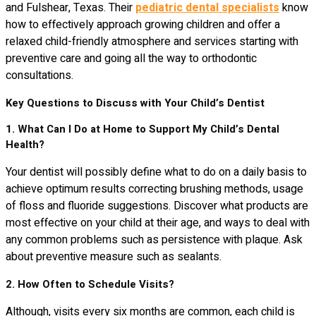
and Fulshear, Texas. Their
pediatric dental specialists
know
how to effectively approach growing children and offer a
relaxed child-friendly atmosphere and services starting with
preventive care and going all the way to orthodontic
consultations.
Key Questions to Discuss with Your Child’s Dentist
1. What Can I Do at Home to Support My Child’s Dental
Health?
Your dentist will possibly define what to do on a daily basis to
achieve optimum results correcting brushing methods, usage
of floss and fluoride suggestions. Discover what products are
most effective on your child at their age, and ways to deal with
any common problems such as persistence with plaque. Ask
about preventive measure such as sealants.
2. How Often to Schedule Visits?
Although, visits every six months are common, each child is