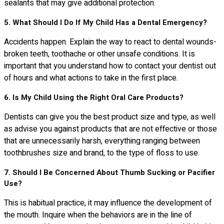
sealants that may give additional protection.
5. What Should I Do If My Child Has a Dental Emergency?
Accidents happen. Explain the way to react to dental wounds-
broken teeth, toothache or other unsafe conditions. It is
important that you understand how to contact your dentist out
of hours and what actions to take in the first place.
6. Is My Child Using the Right Oral Care Products?
Dentists can give you the best product size and type, as well
as advise you against products that are not effective or those
that are unnecessarily harsh, everything ranging between
toothbrushes size and brand, to the type of floss to use.
7. Should I Be Concerned About Thumb Sucking or Pacifier
Use?
This is habitual practice, it may influence the development of
the mouth. Inquire when the behaviors are in the line of