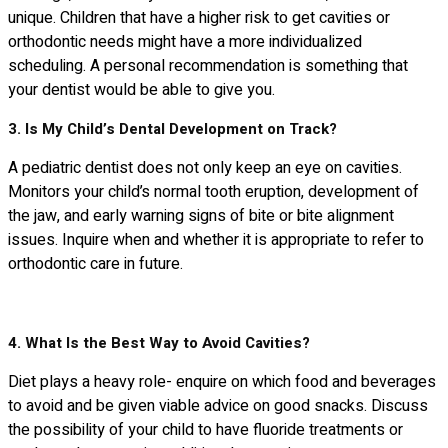
unique. Children that have a higher risk to get cavities or
orthodontic needs might have a more individualized
scheduling. A personal recommendation is something that
your dentist would be able to give you.
3. Is My Child’s Dental Development on Track?
A pediatric dentist does not only keep an eye on cavities.
Monitors your child’s normal tooth eruption, development of
the jaw, and early warning signs of bite or bite alignment
issues. Inquire when and whether it is appropriate to refer to
orthodontic care in future.
4. What Is the Best Way to Avoid Cavities?
Diet plays a heavy role- enquire on which food and beverages
to avoid and be given viable advice on good snacks. Discuss
the possibility of your child to have fluoride treatments or