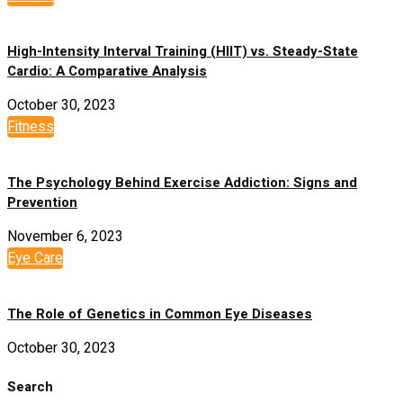
High-Intensity Interval Training (HIIT) vs. Steady-State
Cardio: A Comparative Analysis
October 30, 2023
Fitness
The Psychology Behind Exercise Addiction: Signs and
Prevention
November 6, 2023
Eye Care
The Role of Genetics in Common Eye Diseases
October 30, 2023
Search