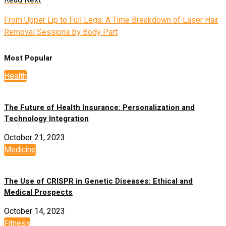
Read Next
From Upper Lip to Full Legs: A Time Breakdown of Laser Hair
Removal Sessions by Body Part
Most Popular
Health
The Future of Health Insurance: Personalization and
Technology Integration
October 21, 2023
Medicine
The Use of CRISPR in Genetic Diseases: Ethical and
Medical Prospects
October 14, 2023
Fitness