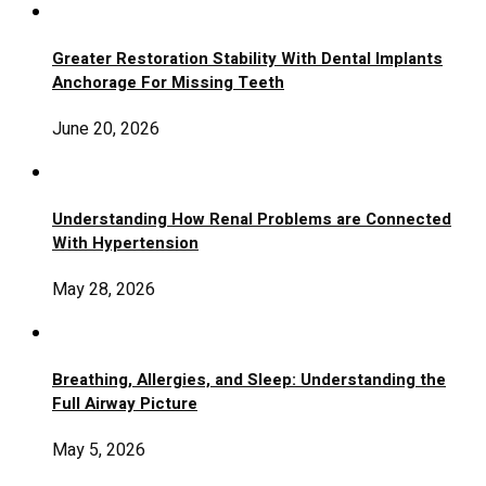
Greater Restoration Stability With Dental Implants
Anchorage For Missing Teeth
June 20, 2026
Understanding How Renal Problems are Connected
With Hypertension
May 28, 2026
Breathing, Allergies, and Sleep: Understanding the
Full Airway Picture
May 5, 2026