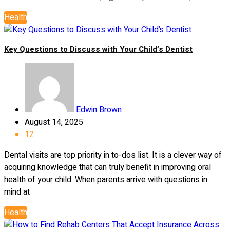
Health
Key Questions to Discuss with Your Child’s Dentist
Edwin Brown
August 14, 2025
12
Dental visits are top priority in to-dos list. It is a clever way of
acquiring knowledge that can truly benefit in improving oral
health of your child. When parents arrive with questions in
mind at
Health