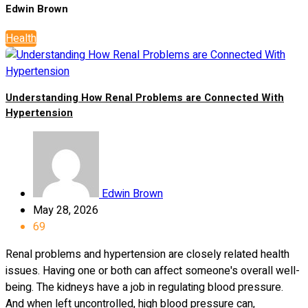
Edwin Brown
Health
Understanding How Renal Problems are Connected With
Hypertension
Edwin Brown
May 28, 2026
69
Renal problems and hypertension are closely related health
issues. Having one or both can affect someone's overall well-
being. The kidneys have a job in regulating blood pressure.
And when left uncontrolled, high blood pressure can,