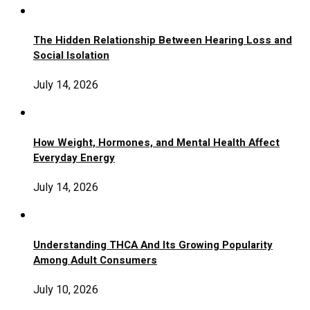
The Hidden Relationship Between Hearing Loss and
Social Isolation
July 14, 2026
How Weight, Hormones, and Mental Health Affect
Everyday Energy
July 14, 2026
Understanding THCA And Its Growing Popularity
Among Adult Consumers
July 10, 2026