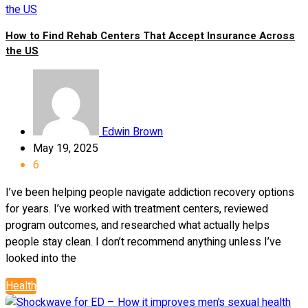
How to Find Rehab Centers That Accept Insurance Across
the US
Edwin Brown
May 19, 2025
6
I’ve been helping people navigate addiction recovery options
for years. I’ve worked with treatment centers, reviewed
program outcomes, and researched what actually helps
people stay clean. I don’t recommend anything unless I’ve
looked into the
Health