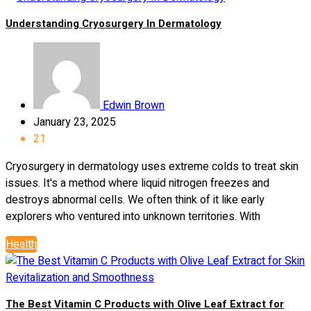
Understanding Cryosurgery In Dermatology
Edwin Brown
January 23, 2025
21
Cryosurgery in dermatology uses extreme colds to treat skin
issues. It's a method where liquid nitrogen freezes and
destroys abnormal cells. We often think of it like early
explorers who ventured into unknown territories. With
Health
The Best Vitamin C Products with Olive Leaf Extract for