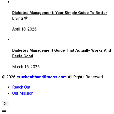
Diabetes Management: Your Simple Guide To Better
Living 💙
April 18, 2026
Diabetes Management Guide That Actually Works And
Feels Good
March 16, 2026
© 2026
cruxhealthandfitness.com
All Rights Reserved.
Reach Out
Our Mission
X