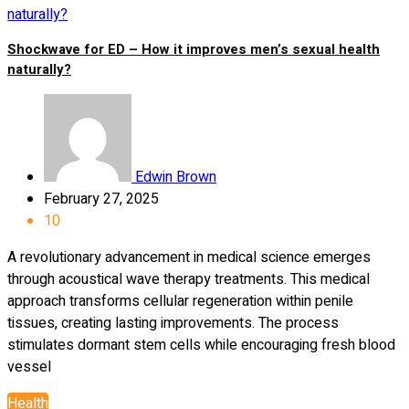
Shockwave for ED – How it improves men’s sexual health
naturally?
Edwin Brown
February 27, 2025
10
A revolutionary advancement in medical science emerges
through acoustical wave therapy treatments. This medical
approach transforms cellular regeneration within penile
tissues, creating lasting improvements. The process
stimulates dormant stem cells while encouraging fresh blood
vessel
Health