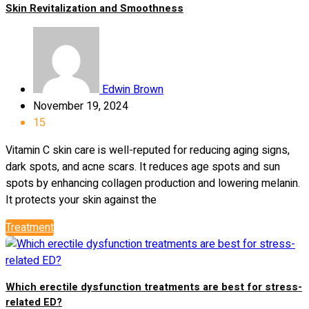
Skin Revitalization and Smoothness
Edwin Brown
November 19, 2024
15
Vitamin C skin care is well-reputed for reducing aging signs,
dark spots, and acne scars. It reduces age spots and sun
spots by enhancing collagen production and lowering melanin.
It protects your skin against the
Treatment
Which erectile dysfunction treatments are best for stress-
related ED?