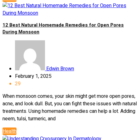
12 Best Natural Homemade Remedies for Open Pores
During Monsoon
Edwin Brown
February 1, 2025
29
When monsoon comes, your skin might get more open pores,
acne, and look dull. But, you can fight these issues with natural
treatments. Using homemade remedies can help a lot. Adding
neem, tulsi, turmeric, and
Health