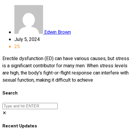
Edwin Brown
July 5, 2024
25
Erectile dysfunction (ED) can have various causes, but stress
is a significant contributor for many men. When stress levels
are high, the body's fight-or-flight response can interfere with
sexual function, making it difficult to achieve
Search
✕
Recent Updates