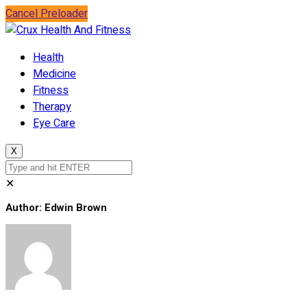
Cancel Preloader
Health
Medicine
Fitness
Therapy
Eye Care
X
✕
Author:
Edwin Brown