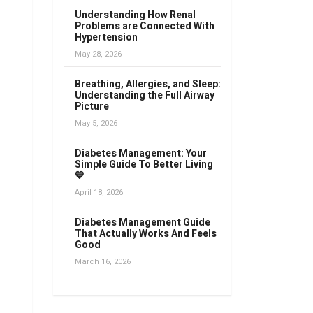
Understanding How Renal
Problems are Connected With
Hypertension
May 28, 2026
Breathing, Allergies, and Sleep:
Understanding the Full Airway
Picture
May 5, 2026
Diabetes Management: Your
Simple Guide To Better Living
💙
April 18, 2026
Diabetes Management Guide
That Actually Works And Feels
Good
March 16, 2026