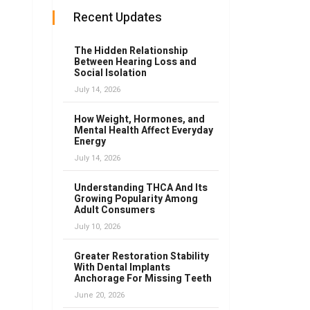
Recent Updates
The Hidden Relationship
Between Hearing Loss and
Social Isolation
July 14, 2026
How Weight, Hormones, and
Mental Health Affect Everyday
Energy
July 14, 2026
Understanding THCA And Its
Growing Popularity Among
Adult Consumers
July 10, 2026
Greater Restoration Stability
With Dental Implants
Anchorage For Missing Teeth
June 20, 2026