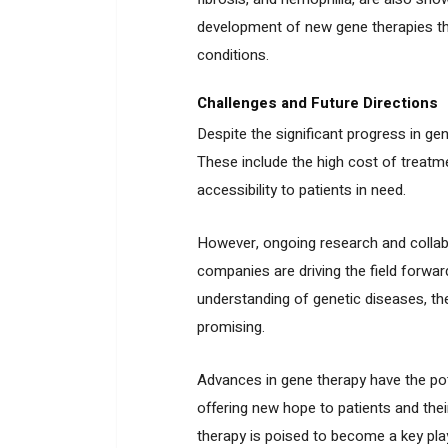
development of new gene therapies tha
conditions.
Challenges and Future Directions
Despite the significant progress in ge
These include the high cost of treatme
accessibility to patients in need.
However, ongoing research and collabo
companies are driving the field forwa
understanding of genetic diseases, the
promising.
Advances in gene therapy have the pote
offering new hope to patients and their
therapy is poised to become a key play