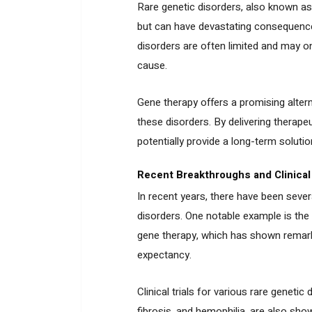
Rare genetic disorders, also known as
but can have devastating consequences
disorders are often limited and may 
cause.
Gene therapy offers a promising altern
these disorders. By delivering therape
potentially provide a long-term solutio
Recent Breakthroughs and Clinical 
In recent years, there have been sever
disorders. One notable example is the
gene therapy, which has shown remarkab
expectancy.
Clinical trials for various rare genet
fibrosis, and hemophilia, are also sho