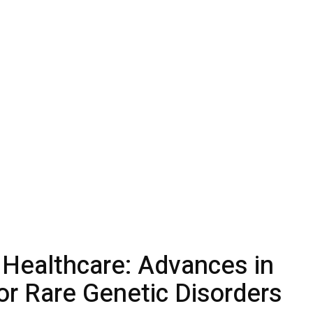
 Healthcare: Advances in
or Rare Genetic Disorders