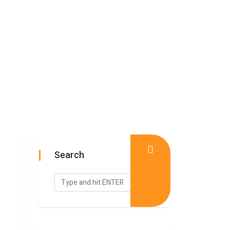
Search