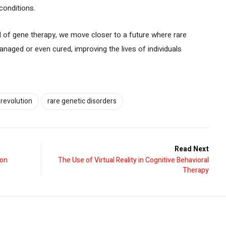
conditions.
l of gene therapy, we move closer to a future where rare
anaged or even cured, improving the lives of individuals
 revolution
rare genetic disorders
Read Next
ion
The Use of Virtual Reality in Cognitive Behavioral
Therapy