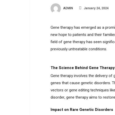
ADMIN
January 24, 2024
Gene therapy has emerged as a promisi
new hope to patients and their famili
field of gene therapy has seen signifi
previously untreatable conditions.
The Science Behind Gene Therapy
Gene therapy involves the delivery of ge
genes that cause genetic disorders. T
vectors or gene editing techniques li
disorder, gene therapy aims to restor
Impact on Rare Genetic Disorders