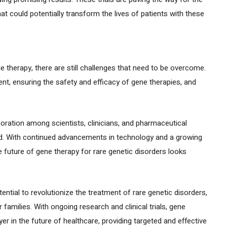
t could potentially transform the lives of patients with these
ne therapy, there are still challenges that need to be overcome.
nt, ensuring the safety and efficacy of gene therapies, and
ration among scientists, clinicians, and pharmaceutical
rd. With continued advancements in technology and a growing
 future of gene therapy for rare genetic disorders looks
ntial to revolutionize the treatment of rare genetic disorders,
 families. With ongoing research and clinical trials, gene
er in the future of healthcare, providing targeted and effective