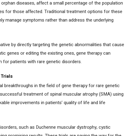
 orphan diseases, affect a small percentage of the population
 for those affected. Traditional treatment options for these
only manage symptoms rather than address the underlying
ative by directly targeting the genetic abnormalities that cause
utic genes or editing the existing ones, gene therapy can
n for patients with rare genetic disorders.
Trials
al breakthroughs in the field of gene therapy for rare genetic
 successful treatment of spinal muscular atrophy (SMA) using
le improvements in patients’ quality of life and life
ic disorders, such as Duchenne muscular dystrophy, cystic
wing promising results. These trials are paving the way for the