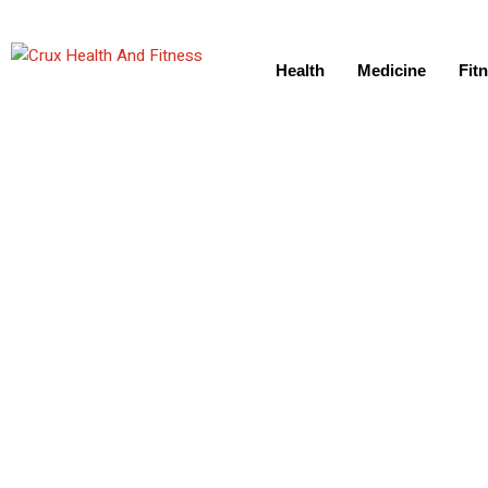
Health
Medicine
Fit