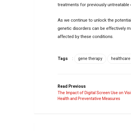
treatments for previously untreatable 
As we continue to unlock the potentia
genetic disorders can be effectively m
affected by these conditions.
Tags
:
gene therapy
healthcare
Read Previous
The Impact of Digital Screen Use on Vis
Health and Preventative Measures