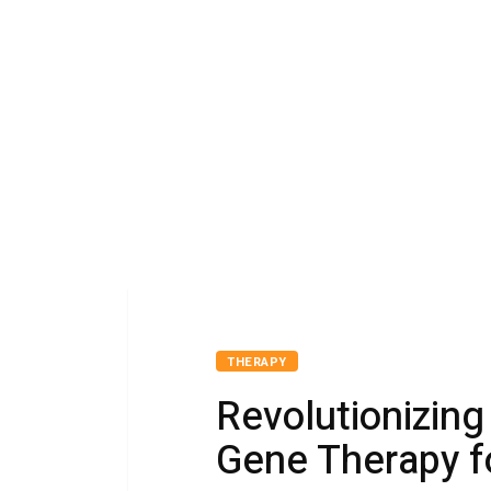
THERAPY
Revolutionizing
Gene Therapy f