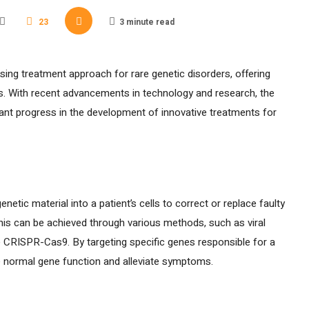
23
3 minute read
ng treatment approach for rare genetic disorders, offering
es. With recent advancements in technology and research, the
cant progress in the development of innovative treatments for
netic material into a patient’s cells to correct or replace faulty
his can be achieved through various methods, such as viral
ke CRISPR-Cas9. By targeting specific genes responsible for a
e normal gene function and alleviate symptoms.