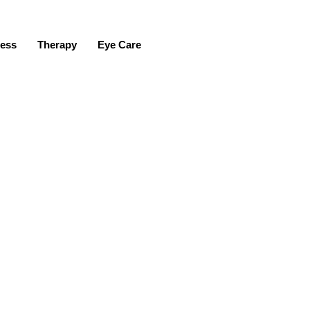
ness
Therapy
Eye Care