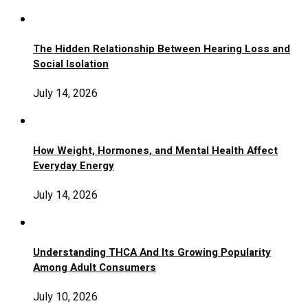
The Hidden Relationship Between Hearing Loss and
Social Isolation
July 14, 2026
How Weight, Hormones, and Mental Health Affect
Everyday Energy
July 14, 2026
Understanding THCA And Its Growing Popularity
Among Adult Consumers
July 10, 2026