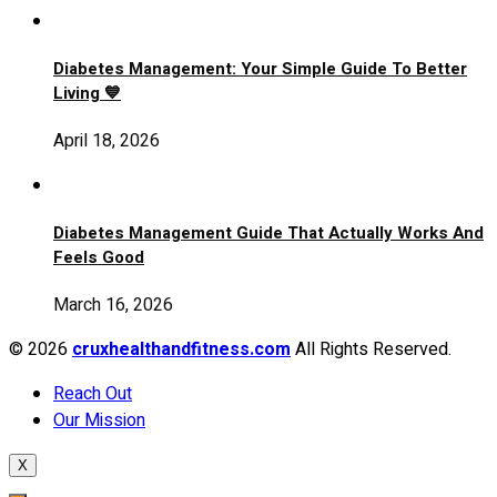
Diabetes Management: Your Simple Guide To Better
Living 💙
April 18, 2026
Diabetes Management Guide That Actually Works And
Feels Good
March 16, 2026
© 2026
cruxhealthandfitness.com
All Rights Reserved.
Reach Out
Our Mission
X