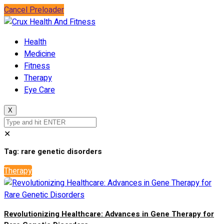
Cancel Preloader
Health
Medicine
Fitness
Therapy
Eye Care
X
✕
Tag:
rare genetic disorders
Therapy
Revolutionizing Healthcare: Advances in Gene Therapy for