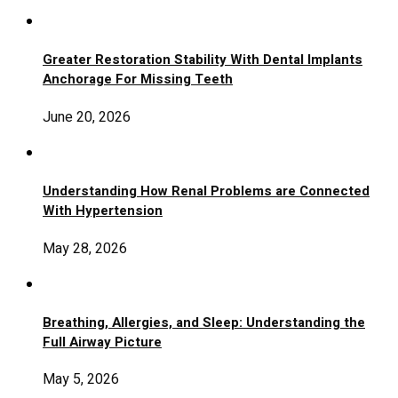
Greater Restoration Stability With Dental Implants
Anchorage For Missing Teeth
June 20, 2026
Understanding How Renal Problems are Connected
With Hypertension
May 28, 2026
Breathing, Allergies, and Sleep: Understanding the
Full Airway Picture
May 5, 2026