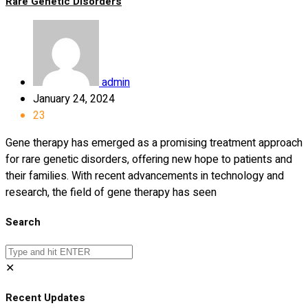
Rare Genetic Disorders
admin
January 24, 2024
23
Gene therapy has emerged as a promising treatment approach
for rare genetic disorders, offering new hope to patients and
their families. With recent advancements in technology and
research, the field of gene therapy has seen
Search
✕
Recent Updates