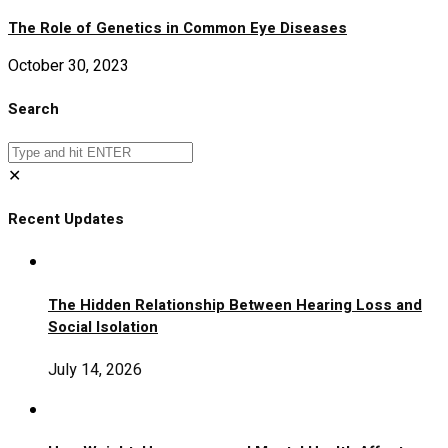
The Role of Genetics in Common Eye Diseases
October 30, 2023
Search
✕
Recent Updates
The Hidden Relationship Between Hearing Loss and
Social Isolation
July 14, 2026