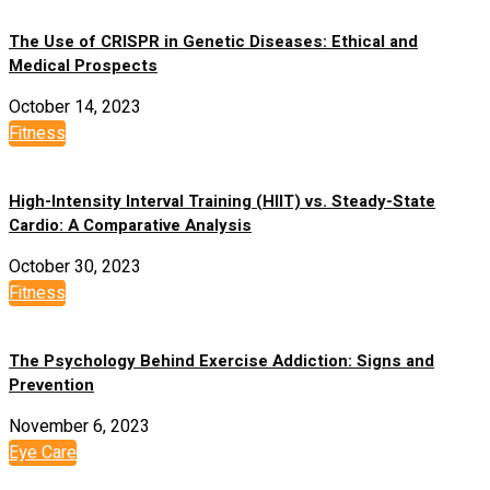
The Use of CRISPR in Genetic Diseases: Ethical and
Medical Prospects
October 14, 2023
Fitness
High-Intensity Interval Training (HIIT) vs. Steady-State
Cardio: A Comparative Analysis
October 30, 2023
Fitness
The Psychology Behind Exercise Addiction: Signs and
Prevention
November 6, 2023
Eye Care