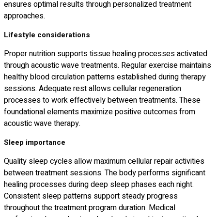
ensures optimal results through personalized treatment
approaches.
Lifestyle considerations
Proper nutrition supports tissue healing processes activated
through acoustic wave treatments. Regular exercise maintains
healthy blood circulation patterns established during therapy
sessions. Adequate rest allows cellular regeneration
processes to work effectively between treatments. These
foundational elements maximize positive outcomes from
acoustic wave therapy.
Sleep importance
Quality sleep cycles allow maximum cellular repair activities
between treatment sessions. The body performs significant
healing processes during deep sleep phases each night.
Consistent sleep patterns support steady progress
throughout the treatment program duration. Medical