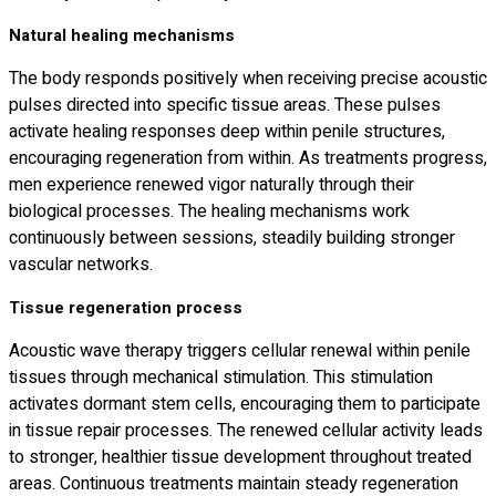
Natural healing mechanisms
The body responds positively when receiving precise acoustic
pulses directed into specific tissue areas. These pulses
activate healing responses deep within penile structures,
encouraging regeneration from within. As treatments progress,
men experience renewed vigor naturally through their
biological processes. The healing mechanisms work
continuously between sessions, steadily building stronger
vascular networks.
Tissue regeneration process
Acoustic wave therapy triggers cellular renewal within penile
tissues through mechanical stimulation. This stimulation
activates dormant stem cells, encouraging them to participate
in tissue repair processes. The renewed cellular activity leads
to stronger, healthier tissue development throughout treated
areas. Continuous treatments maintain steady regeneration