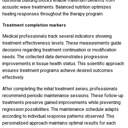
nutritional building blocks enable maximum benefits from
acoustic wave treatments. Balanced nutrition optimizes
healing responses throughout the therapy program.
Treatment completion markers
Medical professionals track several indicators showing
treatment effectiveness levels. These measurements guide
decisions regarding treatment continuation or modification
needs. The collected data demonstrates progressive
improvements in tissue health status. This scientific approach
ensures treatment programs achieve desired outcomes
effectively.
After completing the initial treatment series, professionals
recommend periodic maintenance sessions. These follow-up
treatments preserve gained improvements while preventing
regression possibilities. The maintenance schedule adapts
according to individual response patterns observed. This
personalized approach maintains optimal results for each