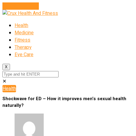
Cancel Preloader
Health
Medicine
Fitness
Therapy
Eye Care
X
✕
Health
Shockwave for ED – How it improves men’s sexual health
naturally?