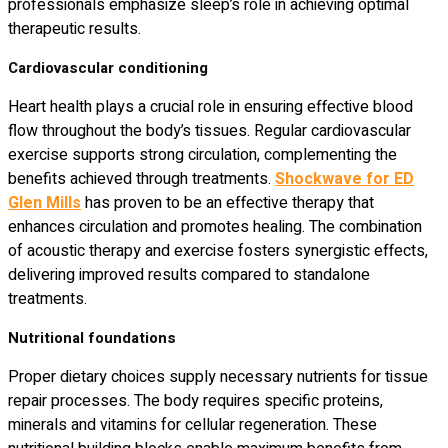
professionals emphasize sleep’s role in achieving optimal
therapeutic results.
Cardiovascular conditioning
Heart health plays a crucial role in ensuring effective blood
flow throughout the body’s tissues. Regular cardiovascular
exercise supports strong circulation, complementing the
benefits achieved through treatments.
Shockwave for ED
Glen Mills
has proven to be an effective therapy that
enhances circulation and promotes healing. The combination
of acoustic therapy and exercise fosters synergistic effects,
delivering improved results compared to standalone
treatments.
Nutritional foundations
Proper dietary choices supply necessary nutrients for tissue
repair processes. The body requires specific proteins,
minerals and vitamins for cellular regeneration. These