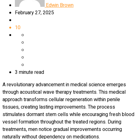
Edwin Brown
February 27, 2025
10
3 minute read
A revolutionary advancement in medical science emerges
through acoustical wave therapy treatments. This medical
approach transforms cellular regeneration within penile
tissues, creating lasting improvements. The process
stimulates dormant stem cells while encouraging fresh blood
vessel formation throughout the treated regions. During
treatments, men notice gradual improvements occurring
naturally without dependency on medications.