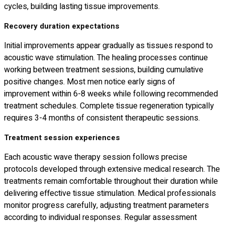
cycles, building lasting tissue improvements.
Recovery duration expectations
Initial improvements appear gradually as tissues respond to
acoustic wave stimulation. The healing processes continue
working between treatment sessions, building cumulative
positive changes. Most men notice early signs of
improvement within 6-8 weeks while following recommended
treatment schedules. Complete tissue regeneration typically
requires 3-4 months of consistent therapeutic sessions.
Treatment session experiences
Each acoustic wave therapy session follows precise
protocols developed through extensive medical research. The
treatments remain comfortable throughout their duration while
delivering effective tissue stimulation. Medical professionals
monitor progress carefully, adjusting treatment parameters
according to individual responses. Regular assessment