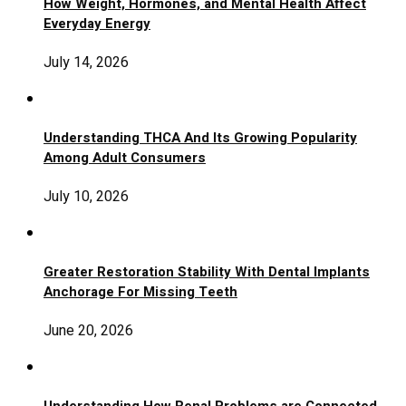
How Weight, Hormones, and Mental Health Affect
Everyday Energy
July 14, 2026
Understanding THCA And Its Growing Popularity
Among Adult Consumers
July 10, 2026
Greater Restoration Stability With Dental Implants
Anchorage For Missing Teeth
June 20, 2026