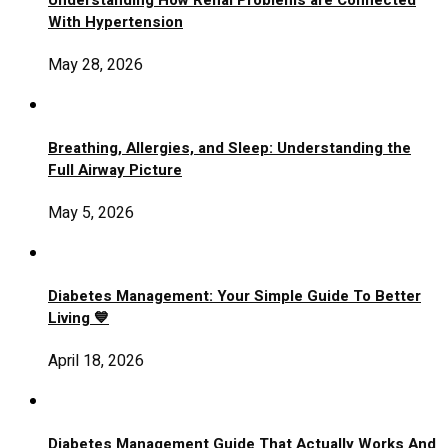
Understanding How Renal Problems are Connected
With Hypertension
May 28, 2026
Breathing, Allergies, and Sleep: Understanding the
Full Airway Picture
May 5, 2026
Diabetes Management: Your Simple Guide To Better
Living 💙
April 18, 2026
Diabetes Management Guide That Actually Works And