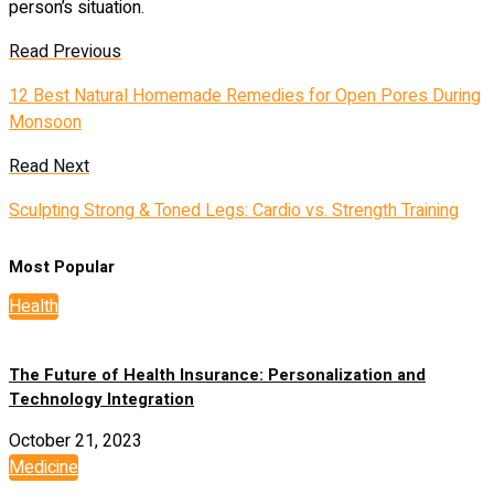
person’s situation.
Read Previous
12 Best Natural Homemade Remedies for Open Pores During
Monsoon
Read Next
Sculpting Strong & Toned Legs: Cardio vs. Strength Training
Most Popular
Health
The Future of Health Insurance: Personalization and
Technology Integration
October 21, 2023
Medicine