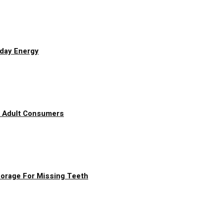
yday Energy
g Adult Consumers
chorage For Missing Teeth