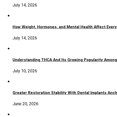
July 14, 2026
How Weight, Hormones, and Mental Health Affect Ever
July 14, 2026
Understanding THCA And Its Growing Popularity Amon
July 10, 2026
Greater Restoration Stability With Dental Implants An
June 20, 2026