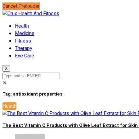
Cancel Preloader
Health
Medicine
Fitness
Therapy
Eye Care
X
✕
Tag:
antioxidant properties
Health
The Best Vitamin C Products with Olive Leaf Extract for Ski