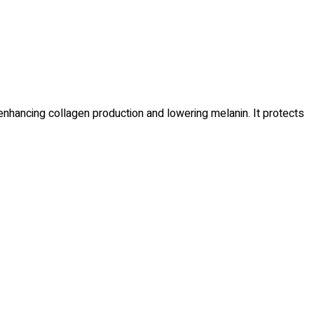
enhancing collagen production and lowering melanin. It protects