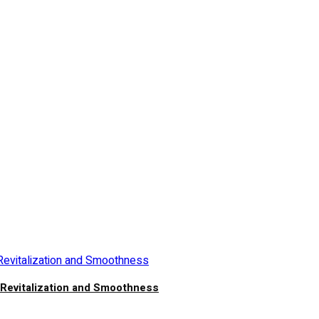
n Revitalization and Smoothness