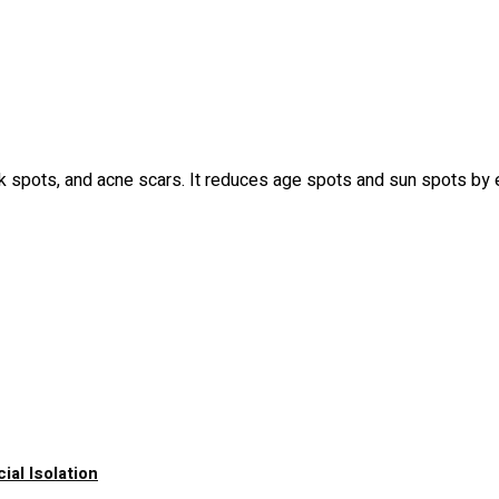
ark spots, and acne scars. It reduces age spots and sun spots by 
al Isolation