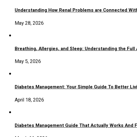
Understanding How Renal Problems are Connected Wit
May 28, 2026
Breathing, Allergies, and Sleep: Understanding the Full
May 5, 2026
Diabetes Management: Your Simple Guide To Better Liv
April 18, 2026
Diabetes Management Guide That Actually Works And 