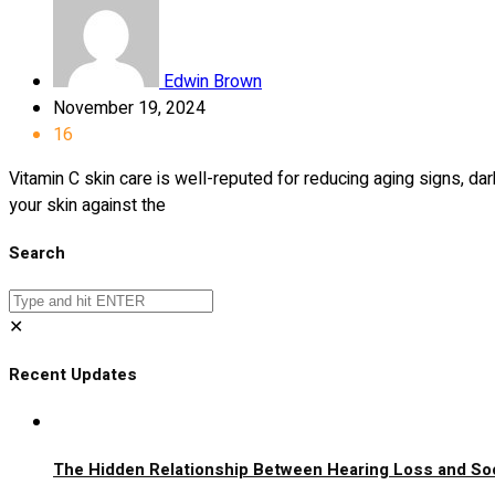
Edwin Brown
November 19, 2024
16
Vitamin C skin care is well-reputed for reducing aging signs, d
your skin against the
Search
✕
Recent Updates
The Hidden Relationship Between Hearing Loss and Soci