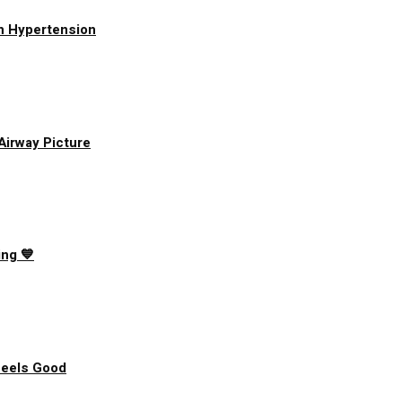
h Hypertension
 Airway Picture
ing 💙
Feels Good