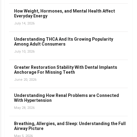
How Weight, Hormones, and Mental Health Affect
Everyday Energy
July 14, 2026
Understanding THCA And Its Growing Popularity
Among Adult Consumers
July 10, 2026
Greater Restoration Stability With Dental Implants
Anchorage For Missing Teeth
June 20, 2026
Understanding How Renal Problems are Connected
With Hypertension
May 28, 2026
Breathing, Allergies, and Sleep: Understanding the Full
Airway Picture
May 5, 2026