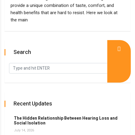
provide a unique combination of taste, comfort, and
health benefits that are hard to resist. Here we look at
the main
Search
Recent Updates
The Hidden Relationship Between Hearing Loss and
Social Isolation
July 14, 2026