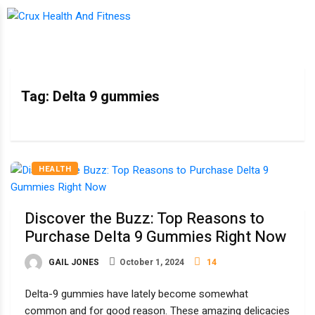
Tag:
Delta 9 gummies
HEALTH
Discover the Buzz: Top Reasons to
Purchase Delta 9 Gummies Right Now
GAIL JONES
October 1, 2024
14
Delta-9 gummies have lately become somewhat
common and for good reason. These amazing delicacies