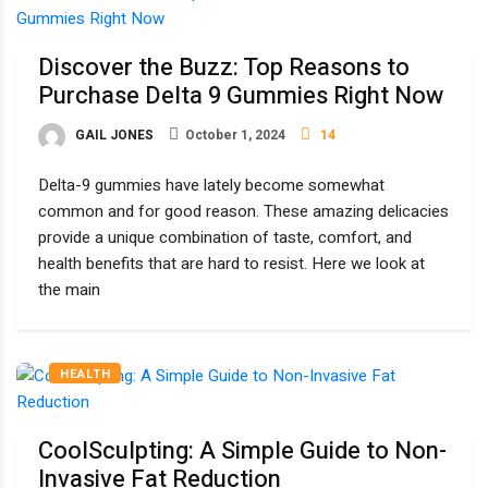
Discover the Buzz: Top Reasons to
Purchase Delta 9 Gummies Right Now
GAIL JONES
October 1, 2024
14
Delta-9 gummies have lately become somewhat
common and for good reason. These amazing delicacies
provide a unique combination of taste, comfort, and
health benefits that are hard to resist. Here we look at
the main
HEALTH
CoolSculpting: A Simple Guide to Non-
Invasive Fat Reduction