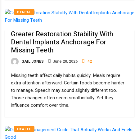
DENTAL
Greater Restoration Stability With
Dental Implants Anchorage For
Missing Teeth
GAIL JONES
June 20, 2026
42
Missing teeth affect daily habits quickly. Meals require
extra attention afterward. Certain foods become harder
to manage. Speech may sound slightly different too.
Those changes often seem small initially. Yet they
influence comfort over time.
HEALTH