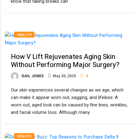
know that taking breaks can
HEALTH
How V Lift Rejuvenates Aging Skin
Without Performing Major Surgery?
GAIL JONES
May 20, 2025
9
Our skin experiences several changes as we age, which
can make it appear worn out, sagging, and lifeless. A
worn-out, aged look can be caused by fine lines, wrinkles,
and facial volume loss. Although many
HEALTH