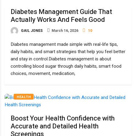
Diabetes Management Guide That
Actually Works And Feels Good
GAIL JONES
March 16, 2026
10
Diabetes management made simple with real-life tips,
daily habits, and smart strategies that help you feel better
and stay in control.Diabetes management is about
controlling blood sugar through daily habits, smart food
choices, movement, medication,
HEALTH
Boost Your Health Confidence with
Accurate and Detailed Health
Screenings