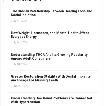
The Hidden Relationship Between Hearing Loss and
Social Isolation
July 14, 2026
How Weight, Hormones, and Mental Health Affect
Everyday Energy
July 14, 2026
Understanding THCA And Its Growing Popularity
Among Adult Consumers
July 10, 2026
Greater Restoration Stability With Dental Implants
Anchorage For Missing Teeth
June 20, 2026
Understanding How Renal Problems are Connected
With Hypertension