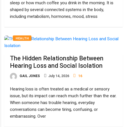
sleep or how much coffee you drink in the morning. It is
shaped by several connected systems in the body,
including metabolism, hormones, mood, stress
HEALTH
The Hidden Relationship Between
Hearing Loss and Social Isolation
GAIL JONES
July 14, 2026
16
Hearing loss is often treated as a medical or sensory
issue, but its impact can reach much further than the ear.
When someone has trouble hearing, everyday
conversations can become tiring, confusing, or
embarrassing. Over