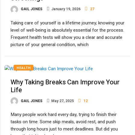
GAIL JONES
January 19, 2026
27
Taking care of yourself is a lifetime journey; knowing your
level of well-being is absolutely essential for the process.
Frequent health tests will show you a clear and accurate
picture of your general condition, which
HEALTH
Why Taking Breaks Can Improve Your
Life
GAIL JONES
May 27, 2025
12
Many people work hard every day, trying to finish their
tasks on time. Some skip meals, avoid rest, and push
through long hours just to meet deadlines. But did you