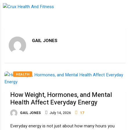
GAIL JONES
HEALTH
How Weight, Hormones, and Mental
Health Affect Everyday Energy
GAIL JONES
July 14, 2026
17
Everyday energy is not just about how many hours you