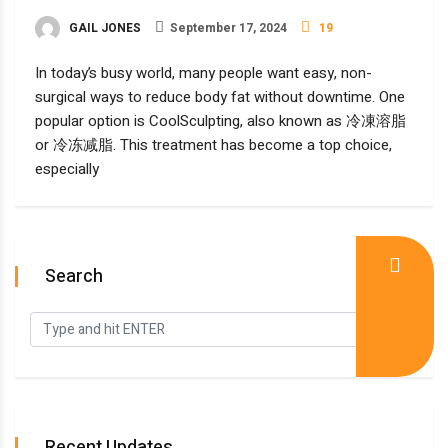
GAIL JONES
September 17, 2024
19
In today’s busy world, many people want easy, non-
surgical ways to reduce body fat without downtime. One
popular option is CoolSculpting, also known as 冷凍溶脂
or 冷冻减脂. This treatment has become a top choice,
especially
Search
Recent Updates