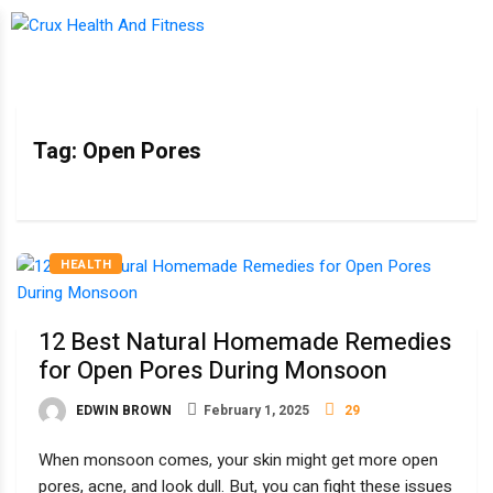
Tag:
Open Pores
HEALTH
12 Best Natural Homemade Remedies
for Open Pores During Monsoon
EDWIN BROWN
February 1, 2025
29
When monsoon comes, your skin might get more open
pores, acne, and look dull. But, you can fight these issues