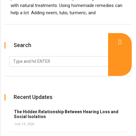
with natural treatments. Using homemade remedies can
help a lot. Adding neem, tulsi, turmeric, and
Search
Recent Updates
The Hidden Relationship Between Hearing Loss and
Social Isolation
July 14, 2026