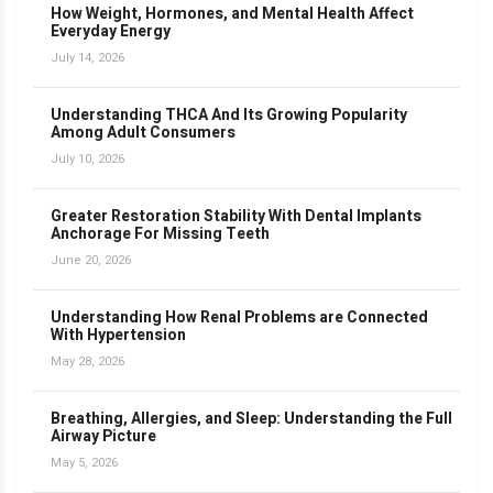
How Weight, Hormones, and Mental Health Affect
Everyday Energy
July 14, 2026
Understanding THCA And Its Growing Popularity
Among Adult Consumers
July 10, 2026
Greater Restoration Stability With Dental Implants
Anchorage For Missing Teeth
June 20, 2026
Understanding How Renal Problems are Connected
With Hypertension
May 28, 2026
Breathing, Allergies, and Sleep: Understanding the Full
Airway Picture
May 5, 2026