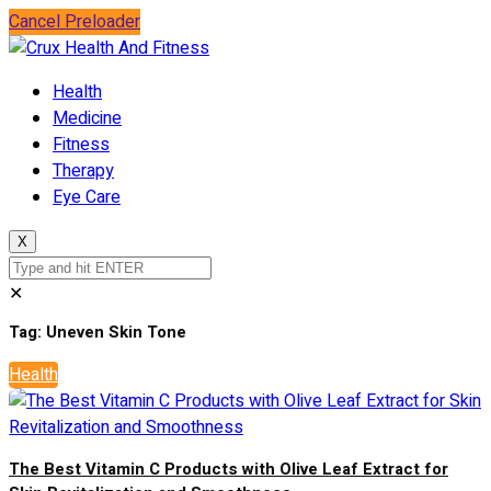
Cancel Preloader
Health
Medicine
Fitness
Therapy
Eye Care
X
✕
Tag:
Uneven Skin Tone
Health
The Best Vitamin C Products with Olive Leaf Extract for