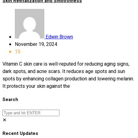
Skin Revitalization and Smoothness
Edwin Brown
November 19, 2024
15
Vitamin C skin care is well-reputed for reducing aging signs,
dark spots, and acne scars. It reduces age spots and sun
spots by enhancing collagen production and lowering melanin.
It protects your skin against the
Search
✕
Recent Updates