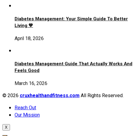
Diabetes Management: Your Simple Guide To Better
Living 💙
April 18, 2026
Diabetes Management Guide That Actually Works And
Feels Good
March 16, 2026
© 2026
cruxhealthandfitness.com
All Rights Reserved.
Reach Out
Our Mission
X