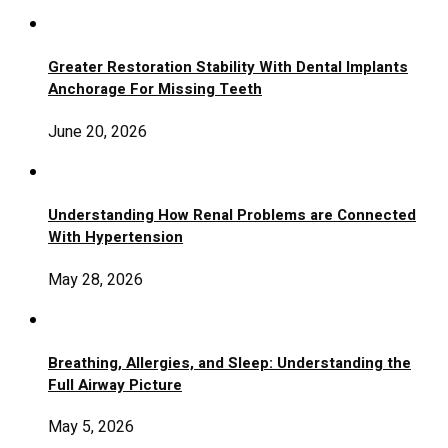
Greater Restoration Stability With Dental Implants
Anchorage For Missing Teeth
June 20, 2026
Understanding How Renal Problems are Connected
With Hypertension
May 28, 2026
Breathing, Allergies, and Sleep: Understanding the
Full Airway Picture
May 5, 2026