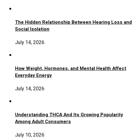
The Hidden Relationship Between Hearing Loss and
Social Isolation
July 14, 2026
How Weight, Hormones, and Mental Health Affect
Everyday Energy
July 14, 2026
Understanding THCA And Its Growing Popularity
Among Adult Consumers
July 10, 2026