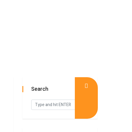
Search