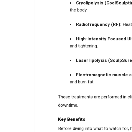
Cryolipolysis (CoolSculpti
the body.
Radiofrequency (RF):
Heats
High-Intensity Focused Ul
and tightening.
Laser lipolysis (SculpSure
Electromagnetic muscle s
and burn fat.
These treatments are performed in clini
downtime.
Key Benefits
Before diving into what to watch for,