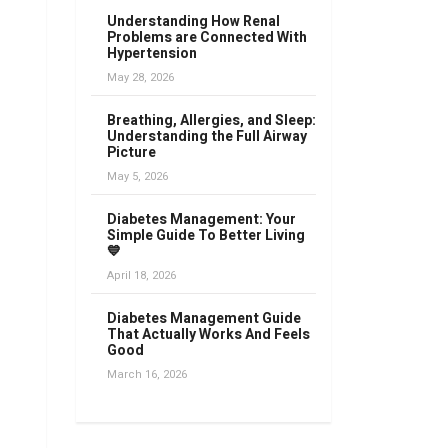
Understanding How Renal
Problems are Connected With
Hypertension
May 28, 2026
Breathing, Allergies, and Sleep:
Understanding the Full Airway
Picture
May 5, 2026
Diabetes Management: Your
Simple Guide To Better Living
💙
April 18, 2026
Diabetes Management Guide
That Actually Works And Feels
Good
March 16, 2026