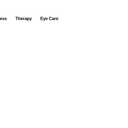
ness
Therapy
Eye Care