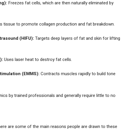
ng):
Freezes fat cells, which are then naturally eliminated by
 tissue to promote collagen production and fat breakdown.
trasound (HIFU):
Targets deep layers of fat and skin for lifting
):
Uses laser heat to destroy fat cells.
timulation (EMMS):
Contracts muscles rapidly to build tone
cs by trained professionals and generally require little to no
 here are some of the main reasons people are drawn to these