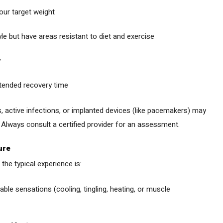
our target weight
yle but have areas resistant to diet and exercise
y
xtended recovery time
, active infections, or implanted devices (like pacemakers) may
s. Always consult a certified provider for an assessment.
ure
the typical experience is:
ble sensations (cooling, tingling, heating, or muscle