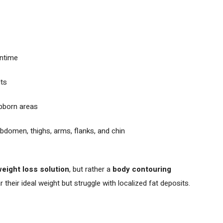
ntime
lts
ubborn areas
abdomen, thighs, arms, flanks, and chin
weight loss solution
, but rather a
body contouring
 their ideal weight but struggle with localized fat deposits.