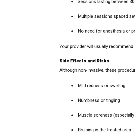
Sessions lasting between 30
Multiple sessions spaced sev
No need for anesthesia or p
Your provider will usually recommend
Side Effects and Risks
Although non-invasive, these procedure
Mild redness or swelling
Numbness or tingling
Muscle soreness (especiall
Bruising in the treated area