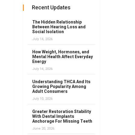
Recent Updates
The Hidden Relationship
Between Hearing Loss and
Social Isolation
July 14, 2026
How Weight, Hormones, and
Mental Health Affect Everyday
Energy
July 14, 2026
Understanding THCA And Its
Growing Popularity Among
Adult Consumers
July 10, 2026
Greater Restoration Stability
With Dental Implants
Anchorage For Missing Teeth
June 20, 2026