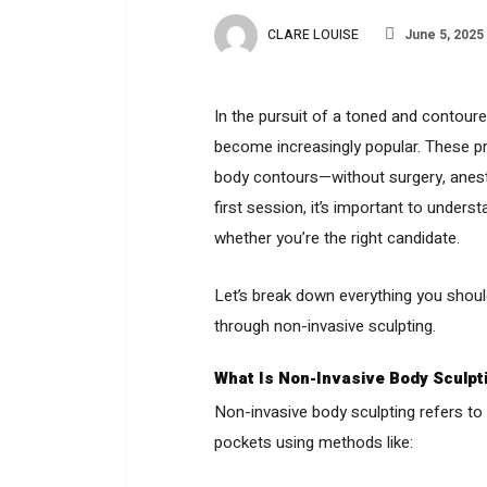
CLARE LOUISE
June 5, 2025
In the pursuit of a toned and contour
become increasingly popular. These pr
body contours—without surgery, anesth
first session, it’s important to under
whether you’re the right candidate.
Let’s break down everything you shoul
through non-invasive sculpting.
What Is Non-Invasive Body Sculpt
Non-invasive body sculpting refers to
pockets using methods like: