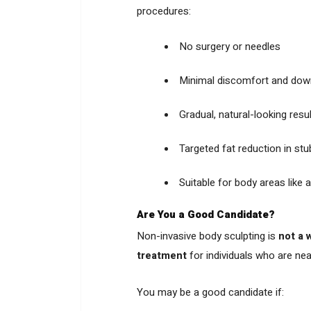
procedures:
No surgery or needles
Minimal discomfort and dow
Gradual, natural-looking resu
Targeted fat reduction in st
Suitable for body areas like 
Are You a Good Candidate?
Non-invasive body sculpting is
not a 
treatment
for individuals who are near
You may be a good candidate if: