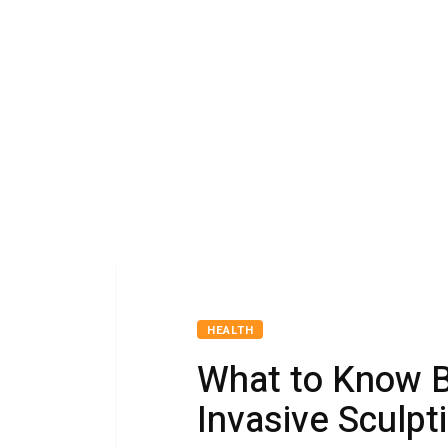
HEALTH
What to Know B
Invasive Sculpt