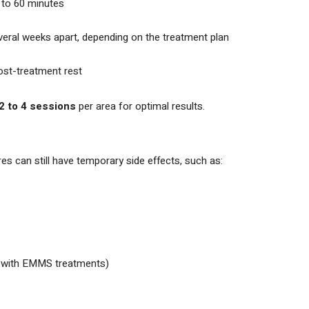
 to 60 minutes
eral weeks apart, depending on the treatment plan
ost-treatment rest
2 to 4 sessions
per area for optimal results.
s can still have temporary side effects, such as:
y with EMMS treatments)