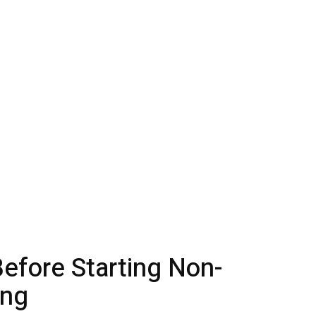
efore Starting Non-
ing