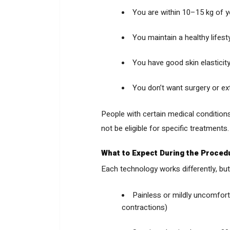
You are within 10–15 kg of y
You maintain a healthy lifest
You have good skin elasticit
You don’t want surgery or e
People with certain medical conditions
not be eligible for specific treatment
What to Expect During the Proced
Each technology works differently, but 
Painless or mildly uncomforta
contractions)