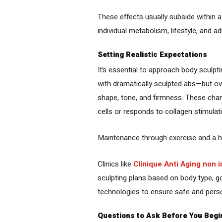
These effects usually subside within 
individual metabolism, lifestyle, and a
Setting Realistic Expectations
It’s essential to approach body sculpt
with dramatically sculpted abs—but o
shape, tone, and firmness. These cha
cells or responds to collagen stimulat
Maintenance through exercise and a hea
Clinics like
Clinique Anti Aging non 
sculpting plans based on body type, go
technologies to ensure safe and person
Questions to Ask Before You Begi