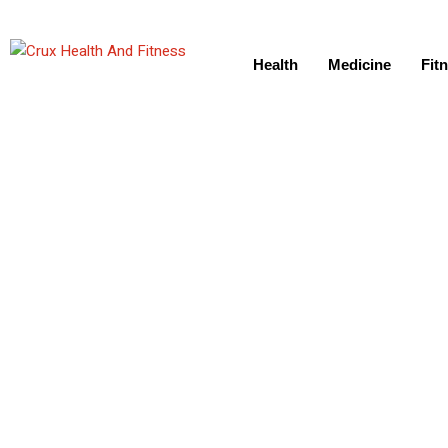
Health
Medicine
Fit