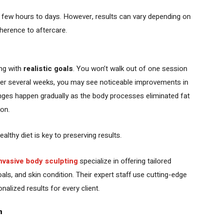
a few hours to days. However, results can vary depending on
dherence to aftercare.
ing with
realistic goals
. You won’t walk out of one session
ver several weeks, you may see noticeable improvements in
nges happen gradually as the body processes eliminated fat
ion.
lthy diet is key to preserving results.
invasive body sculpting
specialize in offering tailored
als, and skin condition. Their expert staff use cutting-edge
alized results for every client.
n