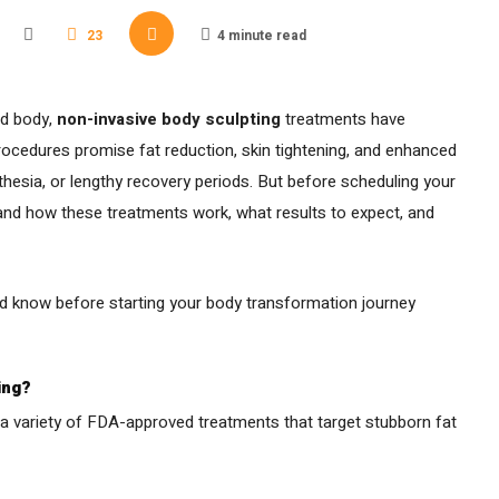
23
4 minute read
ed body,
non-invasive body sculpting
treatments have
ocedures promise fat reduction, skin tightening, and enhanced
esia, or lengthy recovery periods. But before scheduling your
stand how these treatments work, what results to expect, and
d know before starting your body transformation journey
ing?
 a variety of FDA-approved treatments that target stubborn fat