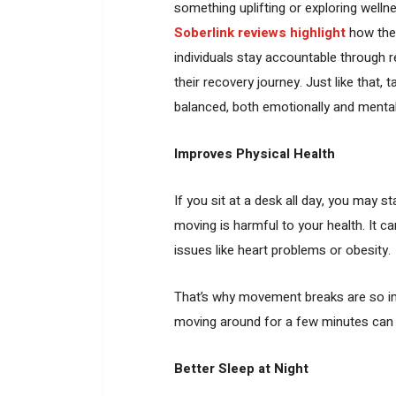
something uplifting or exploring welln
Soberlink reviews highlight
how the
individuals stay accountable through r
their recovery journey. Just like that,
balanced, both emotionally and mental
Improves Physical Health
If you sit at a desk all day, you may st
moving is harmful to your health. It c
issues like heart problems or obesity.
That’s why movement breaks are so imp
moving around for a few minutes can m
Better Sleep at Night