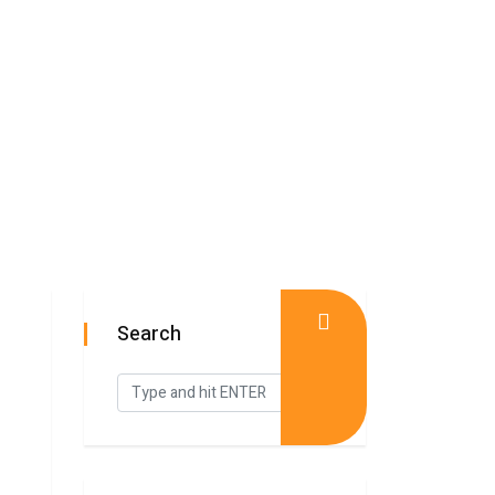
Search