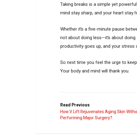
Taking breaks is a simple yet powerful 
mind stay sharp, and your heart stay 
Whether it’s a five-minute pause betwe
not about doing less—it’s about doing t
productivity goes up, and your stres
So next time you feel the urge to kee
Your body and mind will thank you.
Read Previous
How V Lift Rejuvenates Aging Skin With
Performing Major Surgery?