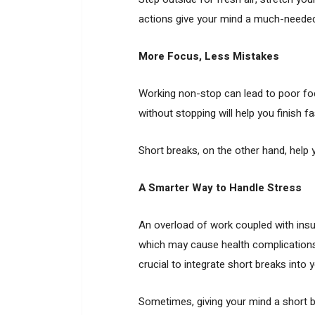
actions give your mind a much-needed
More Focus, Less Mistakes
Working non-stop can lead to poor foc
without stopping will help you finish f
Short breaks, on the other hand, help
A Smarter Way to Handle Stress
An overload of work coupled with insuf
which may cause health complications 
crucial to integrate short breaks into 
Sometimes, giving your mind a short b