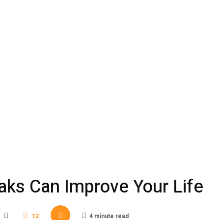
aks Can Improve Your Life
12
4 minute read