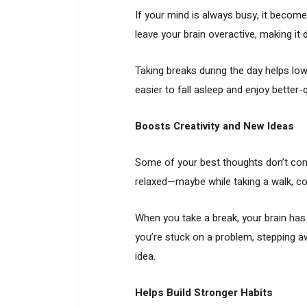
If your mind is always busy, it become
leave your brain overactive, making it di
Taking breaks during the day helps lo
easier to fall asleep and enjoy better-qu
Boosts Creativity and New Ideas
Some of your best thoughts don’t co
relaxed—maybe while taking a walk, coo
When you take a break, your brain has t
you’re stuck on a problem, stepping aw
idea.
Helps Build Stronger Habits