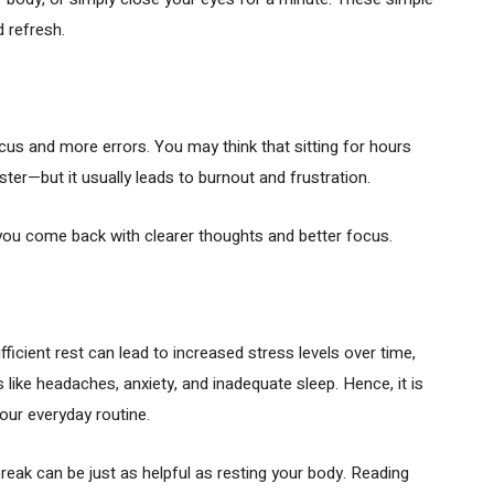
 refresh.
us and more errors. You may think that sitting for hours
aster—but it usually leads to burnout and frustration.
 you come back with clearer thoughts and better focus.
ficient rest can lead to increased stress levels over time,
like headaches, anxiety, and inadequate sleep. Hence, it is
your everyday routine.
reak can be just as helpful as resting your body. Reading