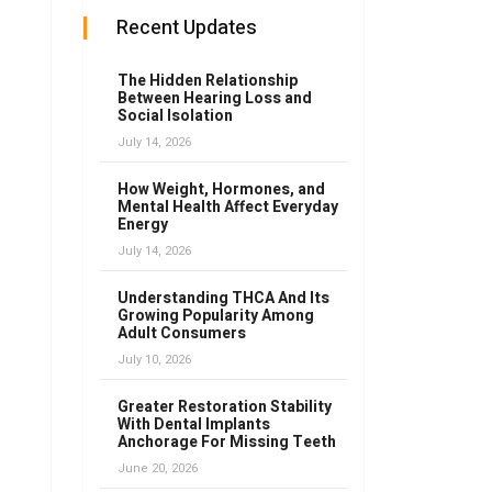
Recent Updates
The Hidden Relationship
Between Hearing Loss and
Social Isolation
July 14, 2026
How Weight, Hormones, and
Mental Health Affect Everyday
Energy
July 14, 2026
Understanding THCA And Its
Growing Popularity Among
Adult Consumers
July 10, 2026
Greater Restoration Stability
With Dental Implants
Anchorage For Missing Teeth
June 20, 2026