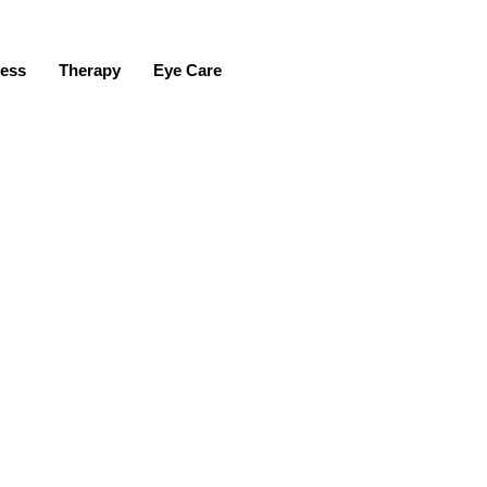
ness
Therapy
Eye Care