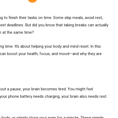
g to finish their tasks on time. Some skip meals, avoid rest,
eet deadlines. But did you know that taking breaks can actually
er at the same time?
ng time. It’s about helping your body and mind reset. In this
ks can boost your health, focus, and mood—and why they are
out a pause, your brain becomes tired. You might feel
e your phone battery needs charging, your brain also needs rest
ur body, or simply close your eyes for a minute. These simple