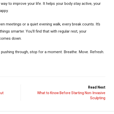
way to improve your life. It helps your body stay active, your
happy.
en meetings or a quiet evening walk, every break counts. It’s
hings smarter. You’ll find that with regular rest, your
s comes down.
p pushing through, stop for a moment. Breathe. Move. Refresh.
Read Next
out
What to Know Before Starting Non-Invasive
Sculpting