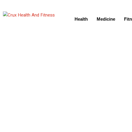
Health
Medicine
Fit