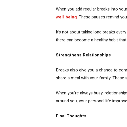
When you add regular breaks into your
well-being
. These pauses remind you
It’s not about taking long breaks eve
there can become a healthy habit that
Strengthens Relationships
Breaks also give you a chance to conne
share a meal with your family. These 
When you’re always busy, relationship
around you, your personal life improve
Final Thoughts