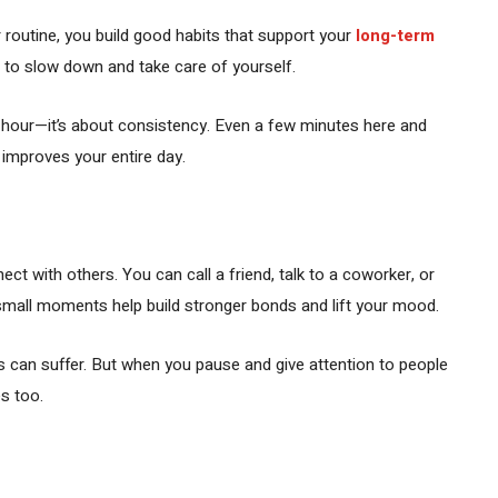
 routine, you build good habits that support your
long-term
 to slow down and take care of yourself.
ry hour—it’s about consistency. Even a few minutes here and
 improves your entire day.
ct with others. You can call a friend, talk to a coworker, or
small moments help build stronger bonds and lift your mood.
s can suffer. But when you pause and give attention to people
s too.