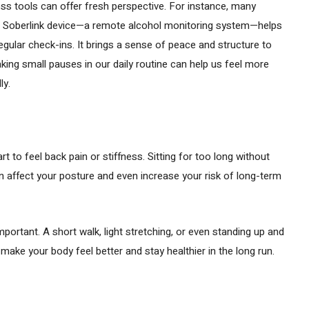
ess tools can offer fresh perspective. For instance, many
 Soberlink device—a remote alcohol monitoring system—helps
egular check-ins. It brings a sense of peace and structure to
 taking small pauses in our daily routine can help us feel more
ly.
art to feel back pain or stiffness. Sitting for too long without
an affect your posture and even increase your risk of long-term
ortant. A short walk, light stretching, or even standing up and
ake your body feel better and stay healthier in the long run.