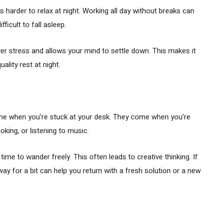
s harder to relax at night. Working all day without breaks can
fficult to fall asleep.
wer stress and allows your mind to settle down. This makes it
ality rest at night.
me when you’re stuck at your desk. They come when you’re
king, or listening to music.
ime to wander freely. This often leads to creative thinking. If
ay for a bit can help you return with a fresh solution or a new