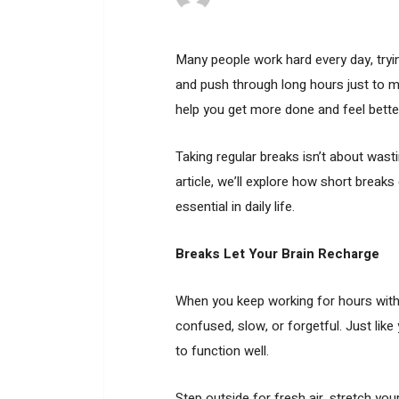
Many people work hard every day, tryin
and push through long hours just to m
help you get more done and feel bett
Taking regular breaks isn’t about wasti
article, we’ll explore how short brea
essential in daily life.
Breaks Let Your Brain Recharge
When you keep working for hours with
confused, slow, or forgetful. Just lik
to function well.
Step outside for fresh air, stretch yo