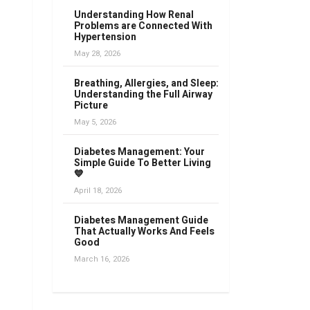
Understanding How Renal
Problems are Connected With
Hypertension
May 28, 2026
Breathing, Allergies, and Sleep:
Understanding the Full Airway
Picture
May 5, 2026
Diabetes Management: Your
Simple Guide To Better Living
💙
April 18, 2026
Diabetes Management Guide
That Actually Works And Feels
Good
March 16, 2026