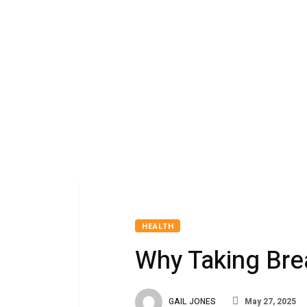
HEALTH
Why Taking Bre
GAIL JONES
May 27, 2025