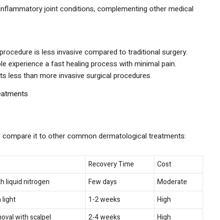
nflammatory joint conditions, complementing other medical
rocedure is less invasive compared to traditional surgery.
e experience a fast healing process with minimal pain.
ts less than more invasive surgical procedures.
eatments
’s compare it to other common dermatological treatments:
Recovery Time
Cost
h liquid nitrogen
Few days
Moderate
 light
1-2 weeks
High
oval with scalpel
2-4 weeks
High