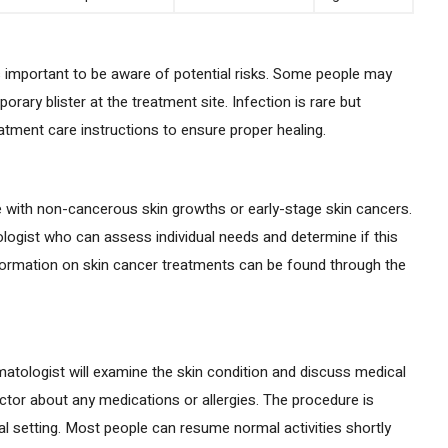
t’s important to be aware of potential risks. Some people may
orary blister at the treatment site. Infection is rare but
reatment care instructions to ensure proper healing.
 with non-cancerous skin growths or early-stage skin cancers.
tologist who can assess individual needs and determine if this
formation on skin cancer treatments can be found through the
atologist will examine the skin condition and discuss medical
doctor about any medications or allergies. The procedure is
cal setting. Most people can resume normal activities shortly