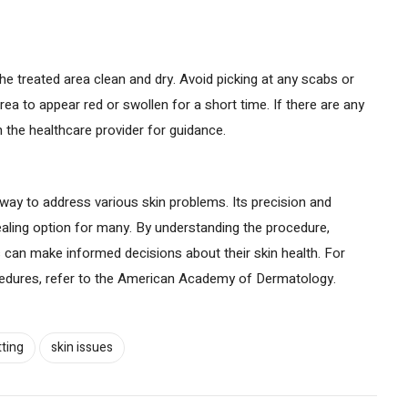
e treated area clean and dry. Avoid picking at any scabs or
area to appear red or swollen for a short time. If there are any
 the healthcare provider for guidance.
t way to address various skin problems. Its precision and
aling option for many. By understanding the procedure,
ls can make informed decisions about their skin health. For
ocedures, refer to the American Academy of Dermatology.
tting
skin issues