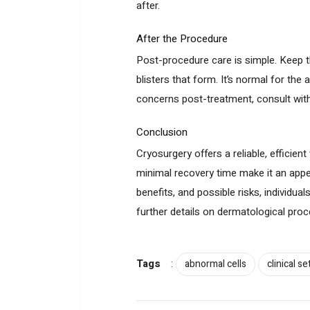
after.
After the Procedure
Post-procedure care is simple. Keep th
blisters that form. It’s normal for the 
concerns post-treatment, consult with
Conclusion
Cryosurgery offers a reliable, efficien
minimal recovery time make it an appe
benefits, and possible risks, individua
further details on dermatological pr
Tags
:
abnormal cells
clinical se