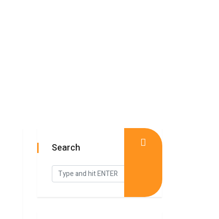
Search