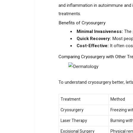
and inflammation in autoimmune and i
treatments.
Benefits of Cryosurgery
Minimal Invasiveness:
The p
Quick Recovery:
Most peopl
Cost-Effective:
It often cos
Comparing Cryosurgery with Other Tr
To understand cryosurgery better, let
Treatment
Method
Cryosurgery
Freezing wit
Laser Therapy
Burning with
Excisional Surgery
Physical rem