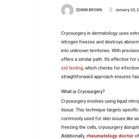
EDWIN BROWN
January 23, 
Cryosurgery in dermatology uses extrem
nitrogen freezes and destroys abnormal
into unknown territories. With precisi
offers a similar path. It’s effective f
std testing
, which checks for infectio
straightforward approach ensures fas
What is Cryosurgery?
Cryosurgery involves using liquid nitr
tissue. This technique targets specific
commonly used for skin issues like wa
freezing the cells, cryosurgery disrupts
Additionally,
rheumatology doctor
of