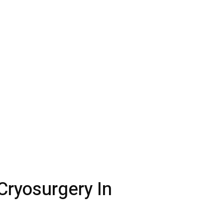
Cryosurgery In