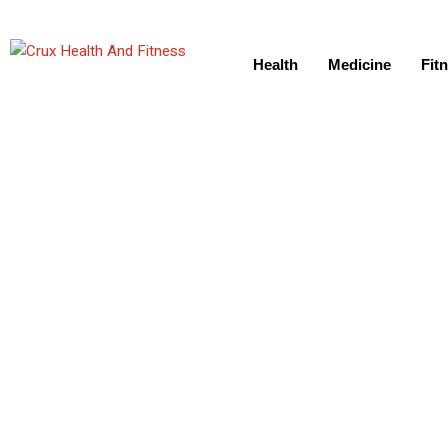
Health
Medicine
Fit