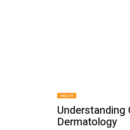
HEALTH
Understanding 
Dermatology