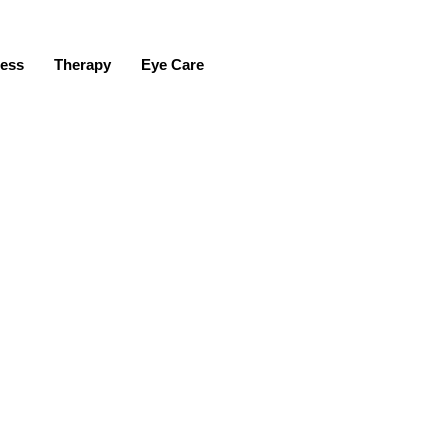
ness
Therapy
Eye Care