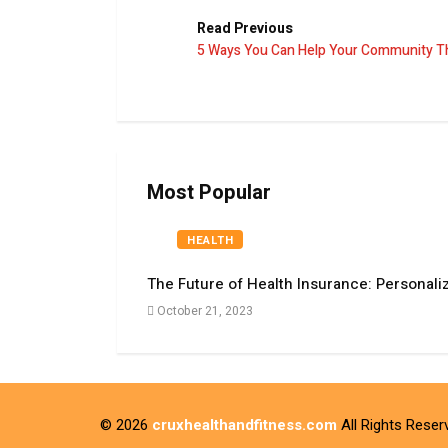
Read Previous
5 Ways You Can Help Your Community T
Most Popular
HEALTH
The Future of Health Insurance: Personali
October 21, 2023
© 2026
cruxhealthandfitness.com
All Rights Reser