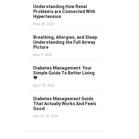
Understanding How Renal
Problems are Connected With
Hypertension
May 28, 2026
Breathing, Allergies, and Sleep:
Understanding the Full Airway
Picture
May 5, 2026
Diabetes Management: Your
Simple Guide To Better Living
💙
April 18, 2026
Diabetes Management Guide
That Actually Works And Feels
Good
March 16, 2026