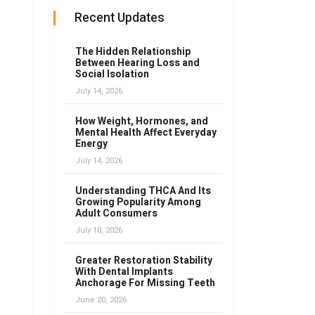
Recent Updates
The Hidden Relationship
Between Hearing Loss and
Social Isolation
July 14, 2026
How Weight, Hormones, and
Mental Health Affect Everyday
Energy
July 14, 2026
Understanding THCA And Its
Growing Popularity Among
Adult Consumers
July 10, 2026
Greater Restoration Stability
With Dental Implants
Anchorage For Missing Teeth
June 20, 2026