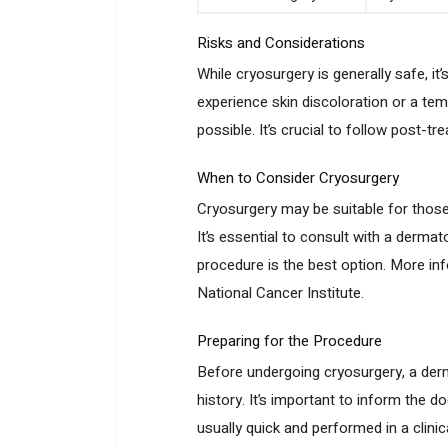
Risks and Considerations
While cryosurgery is generally safe, i
experience skin discoloration or a temp
possible. It’s crucial to follow post-t
When to Consider Cryosurgery
Cryosurgery may be suitable for those
It’s essential to consult with a derma
procedure is the best option. More in
National Cancer Institute.
Preparing for the Procedure
Before undergoing cryosurgery, a derm
history. It’s important to inform the 
usually quick and performed in a clini