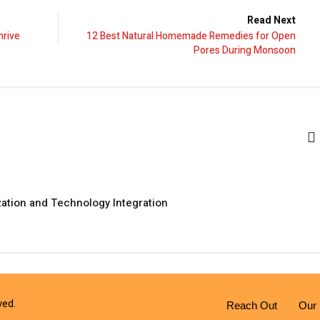
Read Next
hrive
12 Best Natural Homemade Remedies for Open
Pores During Monsoon
zation and Technology Integration
ved.
Reach Out
Our 