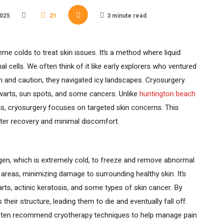
2025
21
3 minute read
e colds to treat skin issues. It’s a method where liquid
 cells. We often think of it like early explorers who ventured
on and caution, they navigated icy landscapes. Cryosurgery
or warts, sun spots, and some cancers. Unlike
huntington beach
ns, cryosurgery focuses on targeted skin concerns. This
ter recovery and minimal discomfort.
ogen, which is extremely cold, to freeze and remove abnormal
 areas, minimizing damage to surrounding healthy skin. It’s
rts, actinic keratosis, and some types of skin cancer. By
 their structure, leading them to die and eventually fall off.
ten recommend cryotherapy techniques to help manage pain